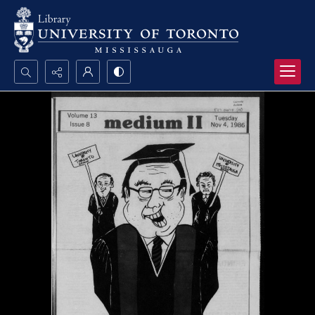
Search...
Advanced search