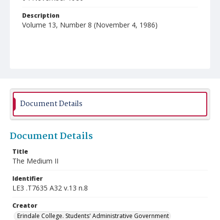
Description
Volume 13, Number 8 (November 4, 1986)
Document Details
Document Details
Title
The Medium II
Identifier
LE3 .T7635 A32 v.13 n.8
Creator
Erindale College. Students' Administrative Government