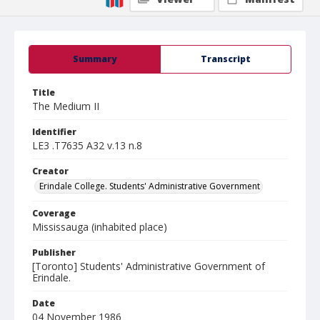
Summary
Transcript
Title
The Medium II
Identifier
LE3 .T7635 A32 v.13 n.8
Creator
Erindale College. Students' Administrative Government
Coverage
Mississauga (inhabited place)
Publisher
[Toronto] Students' Administrative Government of
Erindale.
Date
04 November 1986