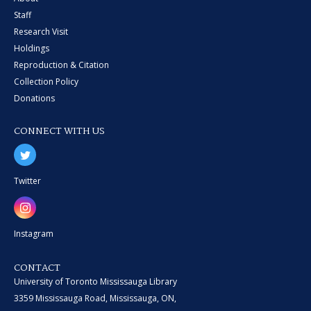
Staff
Research Visit
Holdings
Reproduction & Citation
Collection Policy
Donations
CONNECT WITH US
Twitter
Instagram
CONTACT
University of Toronto Mississauga Library
3359 Mississauga Road, Mississauga, ON,