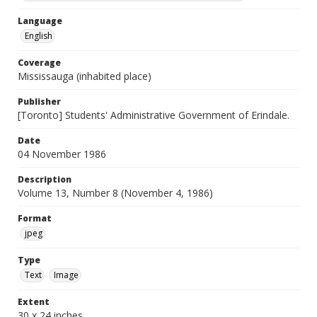
Language
English
Coverage
Mississauga (inhabited place)
Publisher
[Toronto] Students' Administrative Government of Erindale.
Date
04 November 1986
Description
Volume 13, Number 8 (November 4, 1986)
Format
jpeg
Type
Text
Image
Extent
30 x 24 inches