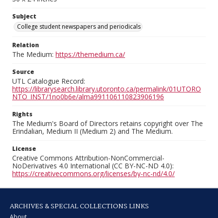
Subject
College student newspapers and periodicals
Relation
The Medium:
https://themedium.ca/
Source
UTL Catalogue Record:
https://librarysearch.library.utoronto.ca/permalink/01UTORO
NTO_INST/1no0b6e/alma991106110823906196
Rights
The Medium's Board of Directors retains copyright over The
Erindalian, Medium II (Medium 2) and The Medium.
License
Creative Commons Attribution-NonCommercial-
NoDerivatives 4.0 International (CC BY-NC-ND 4.0):
https://creativecommons.org/licenses/by-nc-nd/4.0/
ARCHIVES & SPECIAL COLLECTIONS LINKS
About