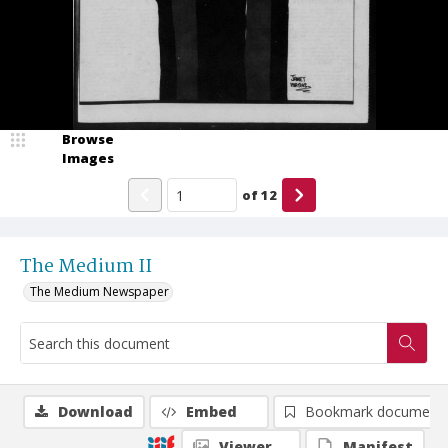
Browse
Images
of
12
The Medium II
The Medium Newspaper
Download
Embed
Bookmark document
Viewer
Manifest