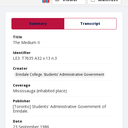
Summary
Transcript
Title
The Medium II
Identifier
LE3 .T7635 A32 v.13 n.3
Creator
Erindale College. Students' Administrative Government
Coverage
Mississauga (inhabited place)
Publisher
[Toronto] Students' Administrative Government of
Erindale.
Date
23 September 1986