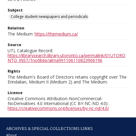
Subject
College student newspapers and periodicals
Relation
The Medium:
https://themedium.ca/
Source
UTL Catalogue Record:
https://librarysearch.library.utoronto.ca/permalink/01UTORO
NTO_INST/1no0b6e/alma991106110823906196
Rights
The Medium's Board of Directors retains copyright over The
Erindalian, Medium II (Medium 2) and The Medium.
License
Creative Commons Attribution-NonCommercial-
NoDerivatives 4.0 International (CC BY-NC-ND 4.0):
https://creativecommons.org/licenses/by-nc-nd/4.0/
ARCHIVES & SPECIAL COLLECTIONS LINKS
About