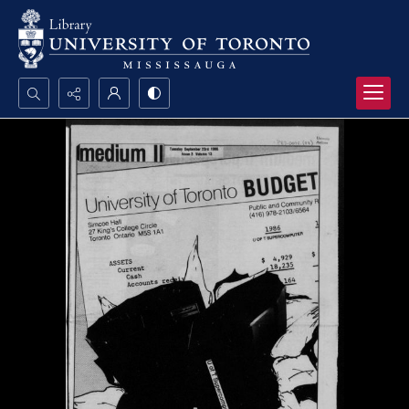
Search...
Advanced search