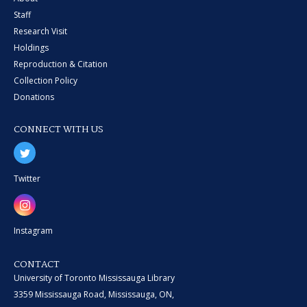
Staff
Research Visit
Holdings
Reproduction & Citation
Collection Policy
Donations
CONNECT WITH US
Twitter
Instagram
CONTACT
University of Toronto Mississauga Library
3359 Mississauga Road, Mississauga, ON,