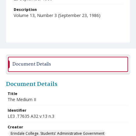
Description
Volume 13, Number 3 (September 23, 1986)
Document Details
Document Details
Title
The Medium II
Identifier
LE3 .T7635 A32 v.13 n.3
Creator
Erindale College. Students' Administrative Government