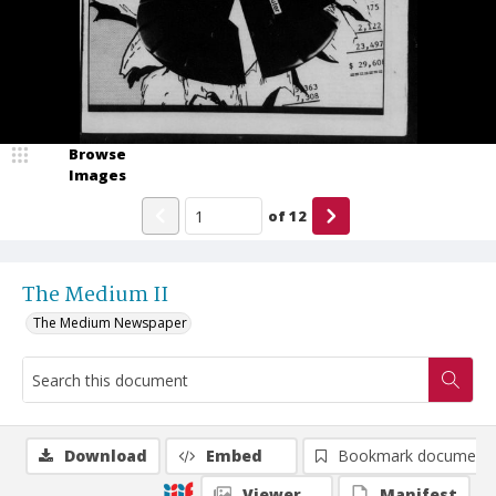
Browse
Images
of
12
The Medium II
The Medium Newspaper
Download
Embed
Bookmark document
Viewer
Manifest