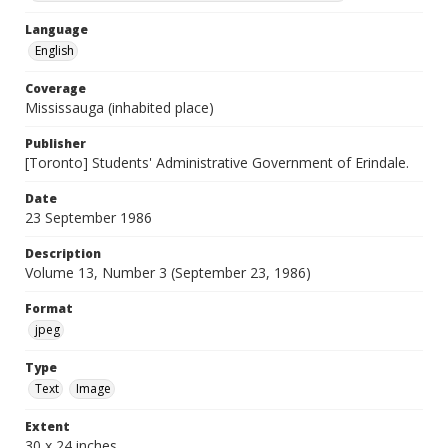
Language
English
Coverage
Mississauga (inhabited place)
Publisher
[Toronto] Students' Administrative Government of Erindale.
Date
23 September 1986
Description
Volume 13, Number 3 (September 23, 1986)
Format
jpeg
Type
Text
Image
Extent
30 x 24 inches