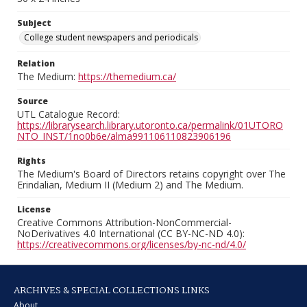
Subject
College student newspapers and periodicals
Relation
The Medium:
https://themedium.ca/
Source
UTL Catalogue Record:
https://librarysearch.library.utoronto.ca/permalink/01UTORO
NTO_INST/1no0b6e/alma991106110823906196
Rights
The Medium's Board of Directors retains copyright over The
Erindalian, Medium II (Medium 2) and The Medium.
License
Creative Commons Attribution-NonCommercial-
NoDerivatives 4.0 International (CC BY-NC-ND 4.0):
https://creativecommons.org/licenses/by-nc-nd/4.0/
ARCHIVES & SPECIAL COLLECTIONS LINKS
About