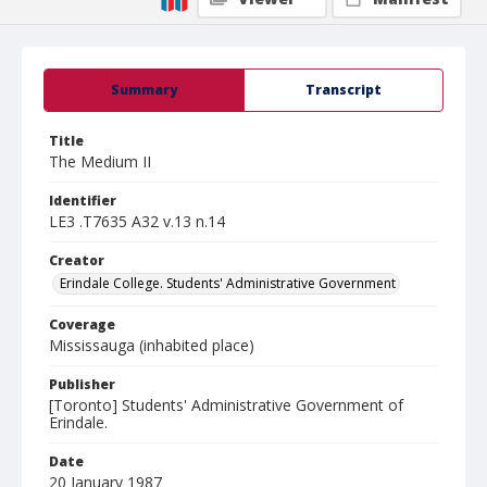
Summary
Transcript
Title
The Medium II
Identifier
LE3 .T7635 A32 v.13 n.14
Creator
Erindale College. Students' Administrative Government
Coverage
Mississauga (inhabited place)
Publisher
[Toronto] Students' Administrative Government of
Erindale.
Date
20 January 1987