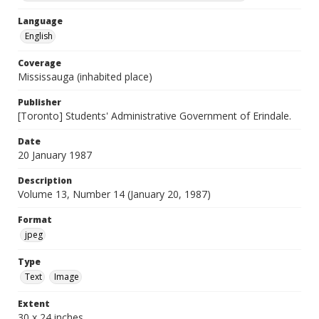
Language
English
Coverage
Mississauga (inhabited place)
Publisher
[Toronto] Students' Administrative Government of Erindale.
Date
20 January 1987
Description
Volume 13, Number 14 (January 20, 1987)
Format
jpeg
Type
Text
Image
Extent
30 x 24 inches