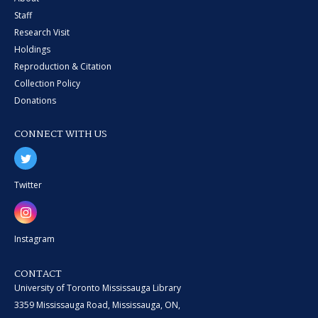
Staff
Research Visit
Holdings
Reproduction & Citation
Collection Policy
Donations
CONNECT WITH US
Twitter
Instagram
CONTACT
University of Toronto Mississauga Library
3359 Mississauga Road, Mississauga, ON,