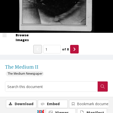
Browse
Images
of
8
The Medium II
The Medium Newspaper
Download
Embed
Bookmark document
Viewer
Manifest