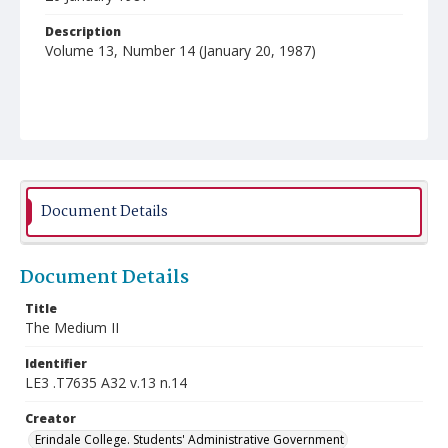
Description
Volume 13, Number 14 (January 20, 1987)
Document Details
Document Details
Title
The Medium II
Identifier
LE3 .T7635 A32 v.13 n.14
Creator
Erindale College. Students' Administrative Government