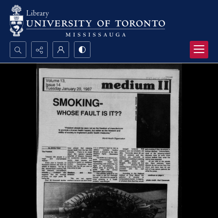
Search...
Advanced search