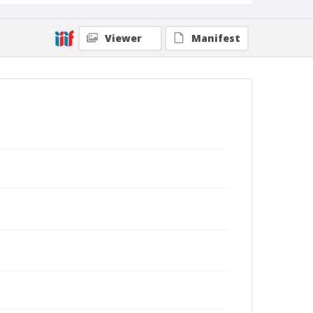
Viewer
Manifest