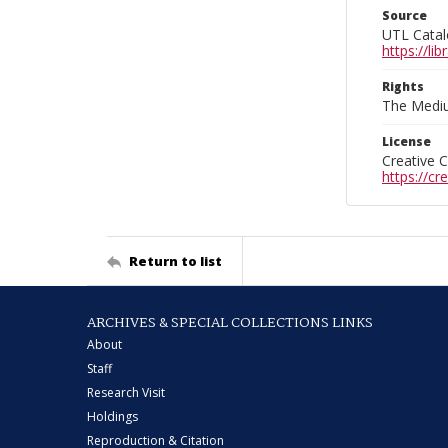
Source
UTL Catal
https://l
Rights
The Mediu
License
Creative 
https://c
Return to list
ARCHIVES & SPECIAL COLLECTIONS LINKS
About
Staff
Research Visit
Holdings
Reproduction & Citation