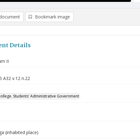
document
Bookmark image
nt Details
m II
5 A32 v.12 n.22
College. Students' Administrative Government
a (inhabited place)