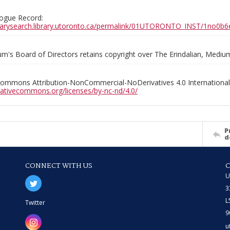
ogue Record:
ibrarysearch.library.utoronto.ca/permalink/01UTORONTO_INST/1no
m's Board of Directors retains copyright over The Erindalian, Medi
Commons Attribution-NonCommercial-NoDerivatives 4.0 International
reativecommons.org/licenses/by-nc-nd/4.0/
P
d
CONNECT WITH US
U
3
L
Twitter
9
u