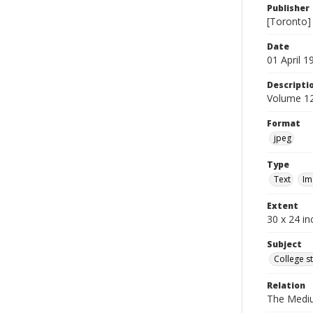
Publisher
[Toronto]
Date
01 April 1
Descripti
Volume 12
Format
jpeg
Type
Text
Im
Extent
30 x 24 in
Subject
College s
Relation
The Medi