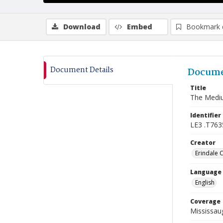
Download
Embed
Bookmark 
Document Details
Docume
Title
The Mediu
Identifier
LE3 .T763
Creator
Erindale 
Language
English
Coverage
Mississaug