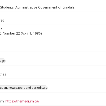
 Students' Administrative Government of Erindale.
986
on
, Number 22 (April 1, 1986)
age
ches
tudent newspapers and periodicals
um:
https://themedium.ca/