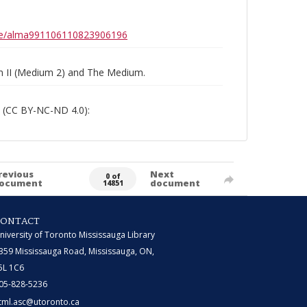
0b6e/alma991106110823906196
um II (Medium 2) and The Medium.
 (CC BY-NC-ND 4.0):
revious
Next
0 of
ocument
document
14851
CONTACT
niversity of Toronto Mississauga Library
359 Mississauga Road, Mississauga, ON,
5L 1C6
05-828-5236
tml.asc@utoronto.ca