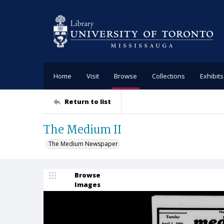
Home
Visit
Browse
Collections
Exhibits
Return to list
The Medium II
The Medium Newspaper
Browse
Images