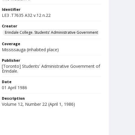
Identifier
LE3 .T7635 A32 v.12 n.22
Creator
Erindale College. Students' Administrative Government
Coverage
Mississauga (inhabited place)
Publisher
[Toronto] Students' Administrative Government of
Erindale.
Date
01 April 1986
Description
Volume 12, Number 22 (April 1, 1986)