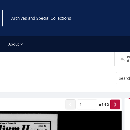
Archives and Special Collections
About
P
d
of
12