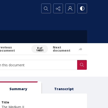
Search...
revious
Next
0 of
ocument
document
14851
Summary
Transcript
Title
The Medium II