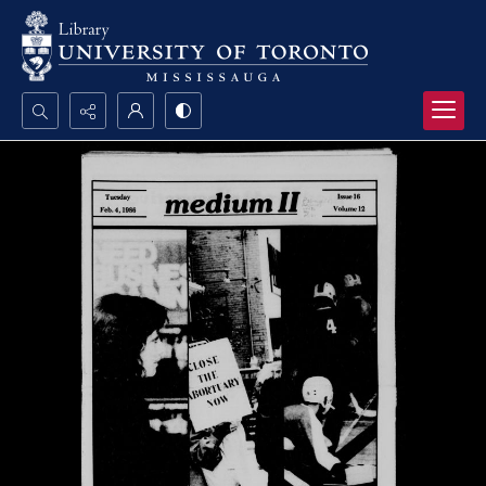
Search...
Advanced search