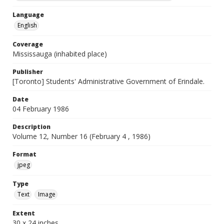
Language
English
Coverage
Mississauga (inhabited place)
Publisher
[Toronto] Students' Administrative Government of Erindale.
Date
04 February 1986
Description
Volume 12, Number 16 (February 4 , 1986)
Format
jpeg
Type
Text
Image
Extent
30 x 24 inches