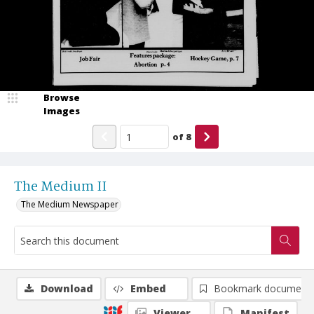
Browse
Images
of
8
The Medium II
The Medium Newspaper
Download
Embed
Bookmark document
Viewer
Manifest