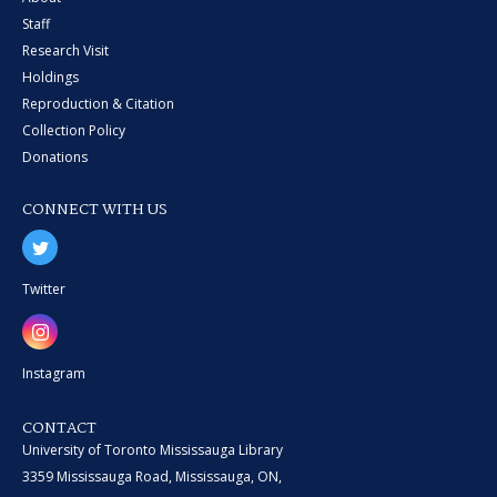
Staff
Research Visit
Holdings
Reproduction & Citation
Collection Policy
Donations
CONNECT WITH US
Twitter
Instagram
CONTACT
University of Toronto Mississauga Library
3359 Mississauga Road, Mississauga, ON,