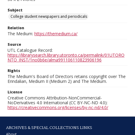
Subject
College student newspapers and periodicals
Relation
The Medium:
https://themedium.ca/
Source
UTL Catalogue Record:
https://librarysearch.library.utoronto.ca/permalink/01UTORO
NTO_INST/1no0b6e/alma991106110823906196
Rights
The Medium's Board of Directors retains copyright over The
Erindalian, Medium II (Medium 2) and The Medium.
License
Creative Commons Attribution-NonCommercial-
NoDerivatives 4.0 International (CC BY-NC-ND 4.0):
https://creativecommons.org/licenses/by-nc-nd/4.0/
ARCHIVES & SPECIAL COLLECTIONS LINKS
About