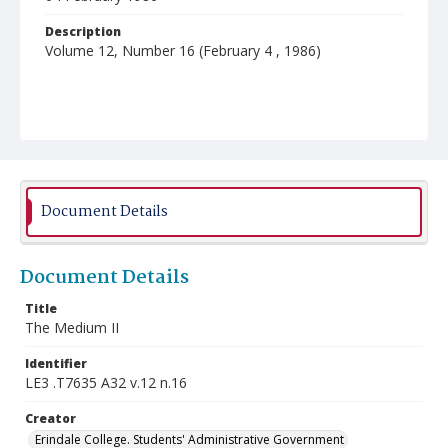
Description
Volume 12, Number 16 (February 4 , 1986)
Document Details
Document Details
Title
The Medium II
Identifier
LE3 .T7635 A32 v.12 n.16
Creator
Erindale College. Students' Administrative Government