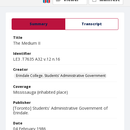
Summary
Transcript
Title
The Medium II
Identifier
LE3 .T7635 A32 v.12 n.16
Creator
Erindale College. Students' Administrative Government
Coverage
Mississauga (inhabited place)
Publisher
[Toronto] Students' Administrative Government of
Erindale.
Date
04 February 1986