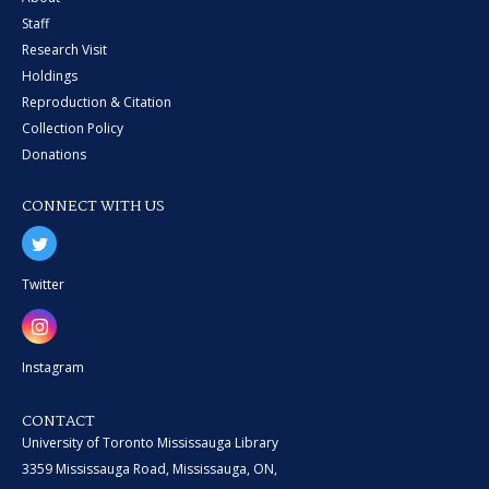
Staff
Research Visit
Holdings
Reproduction & Citation
Collection Policy
Donations
CONNECT WITH US
Twitter
Instagram
CONTACT
University of Toronto Mississauga Library
3359 Mississauga Road, Mississauga, ON,