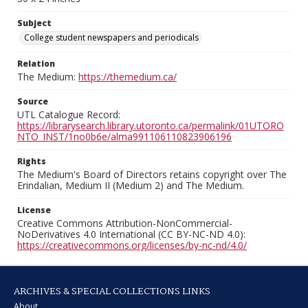
Subject
College student newspapers and periodicals
Relation
The Medium:
https://themedium.ca/
Source
UTL Catalogue Record:
https://librarysearch.library.utoronto.ca/permalink/01UTORO
NTO_INST/1no0b6e/alma991106110823906196
Rights
The Medium's Board of Directors retains copyright over The
Erindalian, Medium II (Medium 2) and The Medium.
License
Creative Commons Attribution-NonCommercial-
NoDerivatives 4.0 International (CC BY-NC-ND 4.0):
https://creativecommons.org/licenses/by-nc-nd/4.0/
ARCHIVES & SPECIAL COLLECTIONS LINKS
About