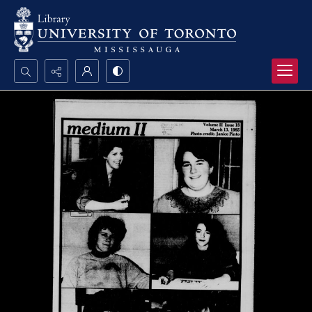
Search...
Advanced search