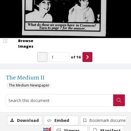
Browse
Images
of
16
The Medium II
The Medium Newspaper
Download
Embed
Bookmark document
Viewer
Manifest