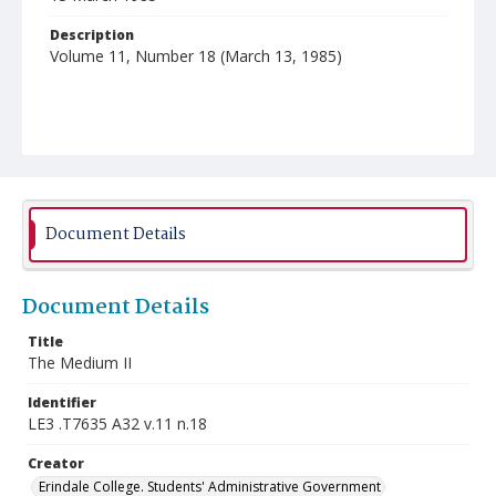
Description
Volume 11, Number 18 (March 13, 1985)
Document Details
Document Details
Title
The Medium II
Identifier
LE3 .T7635 A32 v.11 n.18
Creator
Erindale College. Students' Administrative Government