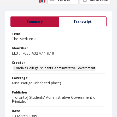
Summary
Transcript
Title
The Medium II
Identifier
LE3 .T7635 A32 v.11 n.18
Creator
Erindale College. Students' Administrative Government
Coverage
Mississauga (inhabited place)
Publisher
[Toronto] Students' Administrative Government of
Erindale.
Date
13 March 1985