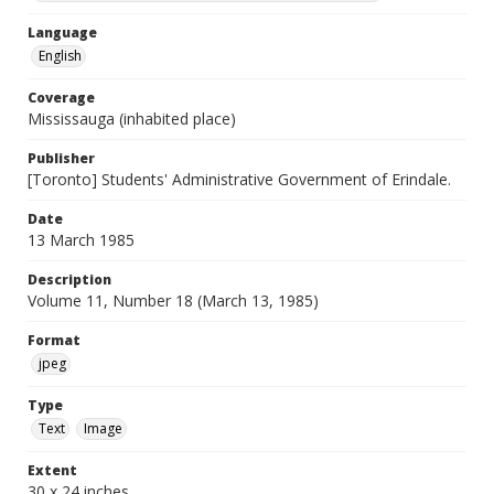
Language
English
Coverage
Mississauga (inhabited place)
Publisher
[Toronto] Students' Administrative Government of Erindale.
Date
13 March 1985
Description
Volume 11, Number 18 (March 13, 1985)
Format
jpeg
Type
Text
Image
Extent
30 x 24 inches