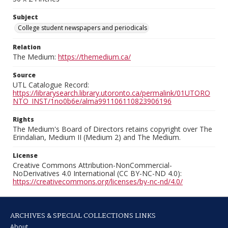
Subject
College student newspapers and periodicals
Relation
The Medium:
https://themedium.ca/
Source
UTL Catalogue Record:
https://librarysearch.library.utoronto.ca/permalink/01UTORO
NTO_INST/1no0b6e/alma991106110823906196
Rights
The Medium's Board of Directors retains copyright over The
Erindalian, Medium II (Medium 2) and The Medium.
License
Creative Commons Attribution-NonCommercial-
NoDerivatives 4.0 International (CC BY-NC-ND 4.0):
https://creativecommons.org/licenses/by-nc-nd/4.0/
ARCHIVES & SPECIAL COLLECTIONS LINKS
About