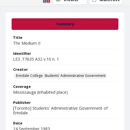
Summary
Title
The Medium II
Identifier
LE3 .T7635 A32 v.10 n. 1
Creator
Erindale College. Students' Administrative Government
Coverage
Mississauga (inhabited place)
Publisher
[Toronto] Students' Administrative Government of
Erindale.
Date
14 September 1983