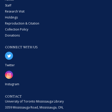
Staff
Research Visit
Holdings
Reproduction & Citation
Collection Policy
Donations
CONNECT WITH US
Twitter
Instagram
CONTACT
University of Toronto Mississauga Library
3359 Mississauga Road, Mississauga, ON,