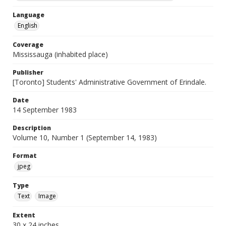
Language
English
Coverage
Mississauga (inhabited place)
Publisher
[Toronto] Students' Administrative Government of Erindale.
Date
14 September 1983
Description
Volume 10, Number 1 (September 14, 1983)
Format
jpeg
Type
Text
Image
Extent
30 x 24 inches