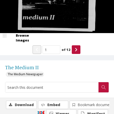
Browse
Images
of
12
The Medium II
The Medium Newspaper
Download
Embed
Bookmark document
Viewer
Manifest