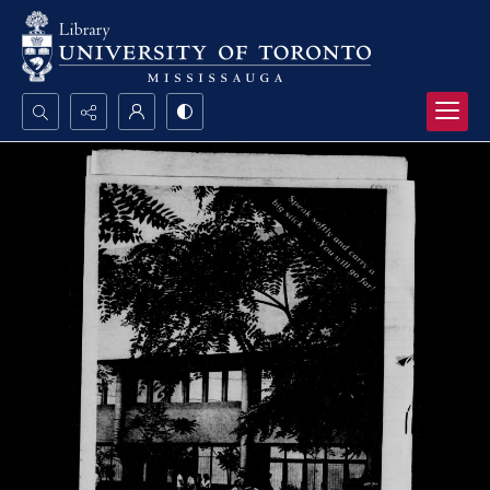
Search...
Advanced search