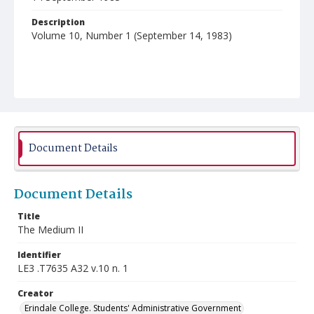
Description
Volume 10, Number 1 (September 14, 1983)
Document Details
Document Details
Title
The Medium II
Identifier
LE3 .T7635 A32 v.10 n. 1
Creator
Erindale College. Students' Administrative Government