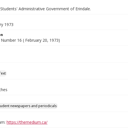
 Students' Administrative Government of Erindale.
ry 1973
on
 Number 16 ( February 20, 1973)
Text
ches
tudent newspapers and periodicals
um:
https://themedium.ca/