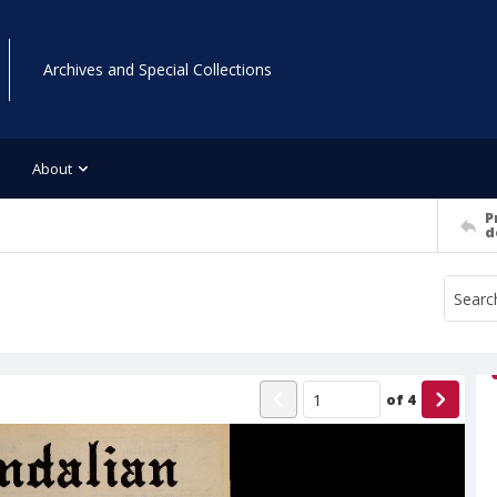
Archives and Special Collections
About
P
d
of
4