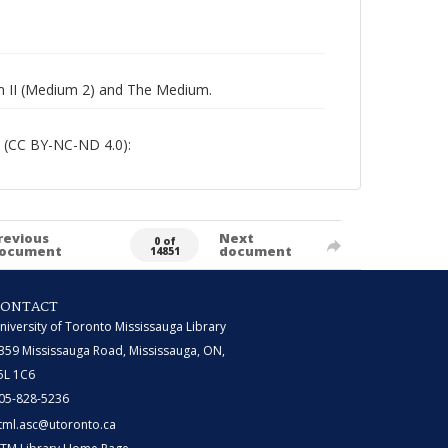
um II (Medium 2) and The Medium.
 (CC BY-NC-ND 4.0):
revious
Next
0 of
ocument
document
14851
CONTACT
niversity of Toronto Mississauga Library
359 Mississauga Road, Mississauga, ON,
5L 1C6
05-828-5236
tml.asc@utoronto.ca