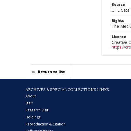
Source
UTL Catal
Rights
The Mediu
License
Creative 
https://c
Return to list
ARCHIVES & SPECIAL COLLECTIONS LINKS
About
Staff
Research Visit
Holdings
Reproduction & Citation