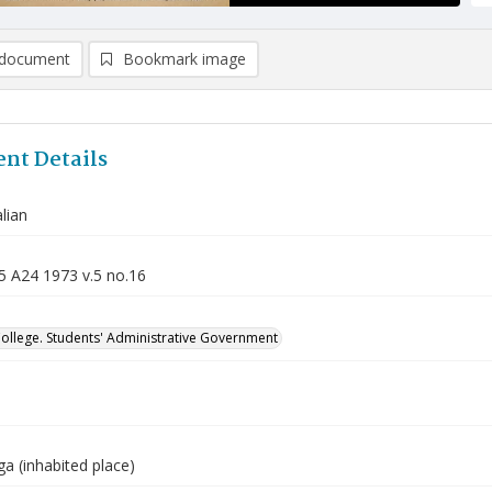
document
Bookmark image
nt Details
lian
5 A24 1973 v.5 no.16
College. Students' Administrative Government
a (inhabited place)