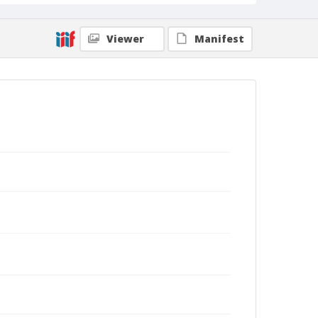
Viewer
Manifest