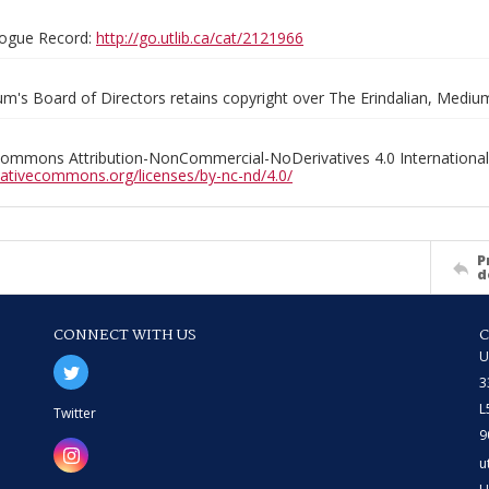
ogue Record:
http://go.utlib.ca/cat/2121966
m's Board of Directors retains copyright over The Erindalian, Medi
Commons Attribution-NonCommercial-NoDerivatives 4.0 International
reativecommons.org/licenses/by-nc-nd/4.0/
P
d
CONNECT WITH US
U
3
L
Twitter
9
u