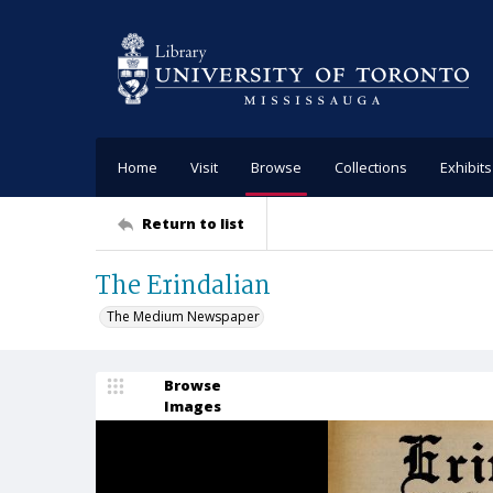
Home
Visit
Browse
Collections
Exhibits
Return to list
The Erindalian
The Medium Newspaper
Browse
Images