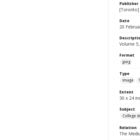
Publisher
[Toronto]
Date
20 Februa
Descripti
Volume 5,
Format
jpeg
Type
Image
Extent
30 x 24 in
Subject
College s
Relation
The Medi