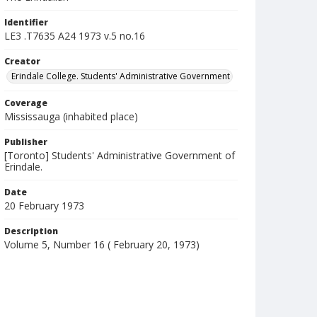
Identifier
LE3 .T7635 A24 1973 v.5 no.16
Creator
Erindale College. Students' Administrative Government
Coverage
Mississauga (inhabited place)
Publisher
[Toronto] Students' Administrative Government of
Erindale.
Date
20 February 1973
Description
Volume 5, Number 16 ( February 20, 1973)