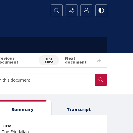
Search...
revious
Next
0 of
ocument
document
14851
Summary
Transcript
Title
The Erindalian