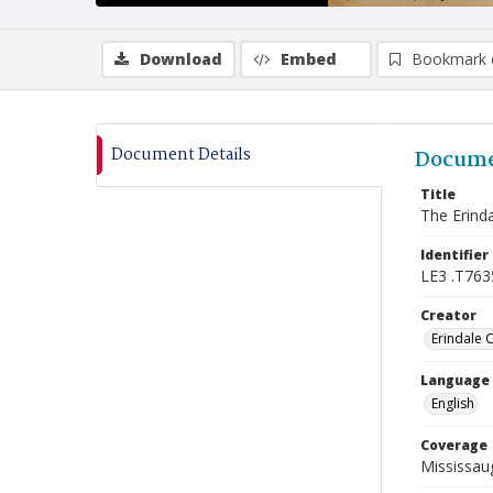
Download
Embed
Bookmark 
Document Details
Docume
Title
The Erinda
Identifier
LE3 .T763
Creator
Erindale 
Language
English
Coverage
Mississaug