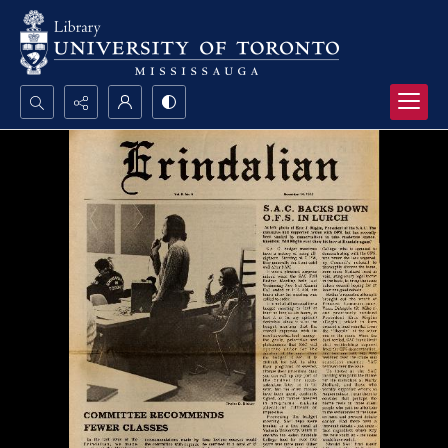
Search...
Advanced search