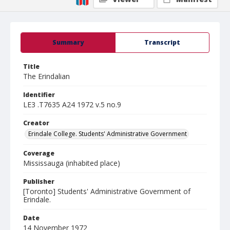
Summary
Transcript
Title
The Erindalian
Identifier
LE3 .T7635 A24 1972 v.5 no.9
Creator
Erindale College. Students' Administrative Government
Coverage
Mississauga (inhabited place)
Publisher
[Toronto] Students' Administrative Government of
Erindale.
Date
14 November 1972