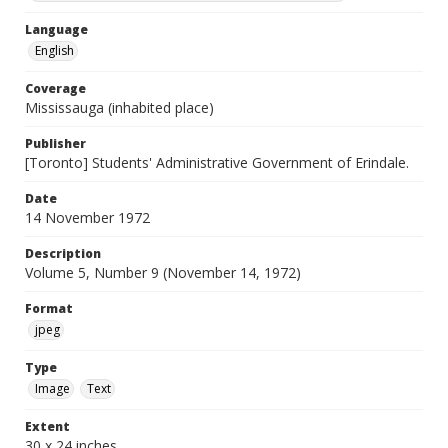
Language
English
Coverage
Mississauga (inhabited place)
Publisher
[Toronto] Students' Administrative Government of Erindale.
Date
14 November 1972
Description
Volume 5, Number 9 (November 14, 1972)
Format
jpeg
Type
Image
Text
Extent
30 x 24 inches