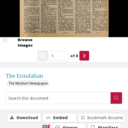
Browse
Images
of
8
The Erindalian
The Medium Newspaper
Download
Embed
Bookmark document
Viewer
Manifest