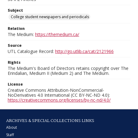
Subject
College student newspapers and periodicals
Relation
The Medium:
https://themedium.ca/
Source
UTL Catalogue Record:
http://go.utlib.ca/cat/2121966
Rights
The Medium's Board of Directors retains copyright over The
Erindalian, Medium II (Medium 2) and The Medium.
License
Creative Commons Attribution-NonCommercial-
NoDerivatives 4.0 International (CC BY-NC-ND 4.0):
https://creativecommons.org/licenses/by-nc-nd/4.0/
ARCHIVES & SPECIAL COLLECTIONS LINKS
About
Staff