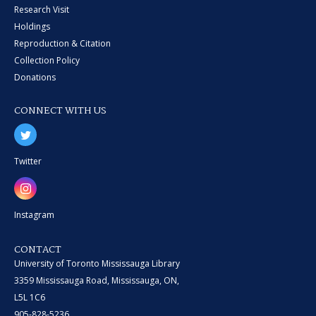
Research Visit
Holdings
Reproduction & Citation
Collection Policy
Donations
CONNECT WITH US
Twitter
Instagram
CONTACT
University of Toronto Mississauga Library
3359 Mississauga Road, Mississauga, ON,
L5L 1C6
905-828-5236