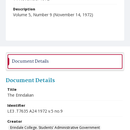
Description
Volume 5, Number 9 (November 14, 1972)
Document Details
Document Details
Title
The Erindalian
Identifier
LE3 .T7635 A24 1972 v.5 no.9
Creator
Erindale College. Students' Administrative Government