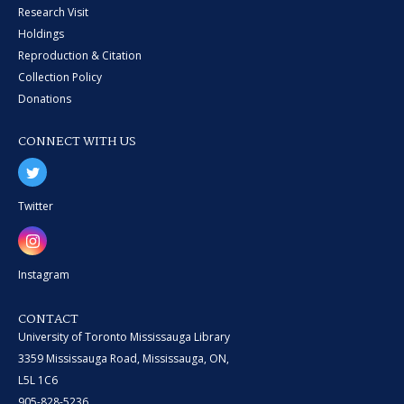
Research Visit
Holdings
Reproduction & Citation
Collection Policy
Donations
CONNECT WITH US
Twitter
Instagram
CONTACT
University of Toronto Mississauga Library
3359 Mississauga Road, Mississauga, ON,
L5L 1C6
905-828-5236