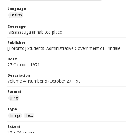
Language
English
Coverage
Mississauga (inhabited place)
Publisher
[Toronto] Students' Administrative Government of Erindale.
Date
27 October 1971
Description
Volume 4, Number 5 (October 27, 1971)
Format
jpeg
Type
Image
Text
Extent
30 x 24 inches