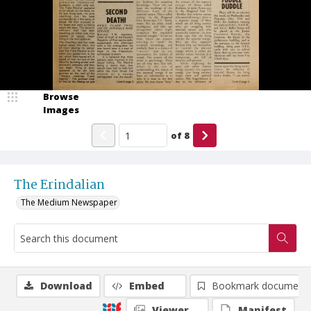
Browse
Images
of
8
The Erindalian
The Medium Newspaper
Download
Embed
Bookmark document
Viewer
Manifest