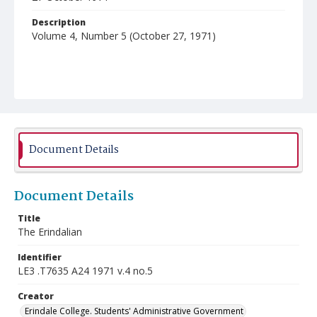
Description
Volume 4, Number 5 (October 27, 1971)
Document Details
Document Details
Title
The Erindalian
Identifier
LE3 .T7635 A24 1971 v.4 no.5
Creator
Erindale College. Students' Administrative Government