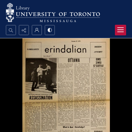
Search...
Advanced search