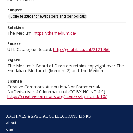
Subject
College student newspapers and periodicals
Relation
The Medium:
https://themedium.ca/
Source
UTL Catalogue Record:
http://go.utlib.ca/cat/2121966
Rights
The Medium's Board of Directors retains copyright over The
Erindalian, Medium II (Medium 2) and The Medium.
License
Creative Commons Attribution-NonCommercial-
NoDerivatives 4.0 International (CC BY-NC-ND 4.0):
https://creativecommons.org/licenses/by-nc-nd/4.0/
ARCHIVES & SPECIAL COLLECTIONS LINKS
About
Staff