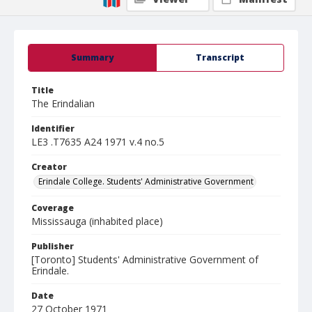
Summary
Transcript
Title
The Erindalian
Identifier
LE3 .T7635 A24 1971 v.4 no.5
Creator
Erindale College. Students' Administrative Government
Coverage
Mississauga (inhabited place)
Publisher
[Toronto] Students' Administrative Government of
Erindale.
Date
27 October 1971