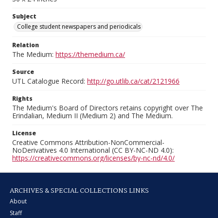
Subject
College student newspapers and periodicals
Relation
The Medium:
https://themedium.ca/
Source
UTL Catalogue Record:
http://go.utlib.ca/cat/2121966
Rights
The Medium's Board of Directors retains copyright over The
Erindalian, Medium II (Medium 2) and The Medium.
License
Creative Commons Attribution-NonCommercial-
NoDerivatives 4.0 International (CC BY-NC-ND 4.0):
https://creativecommons.org/licenses/by-nc-nd/4.0/
ARCHIVES & SPECIAL COLLECTIONS LINKS
About
Staff