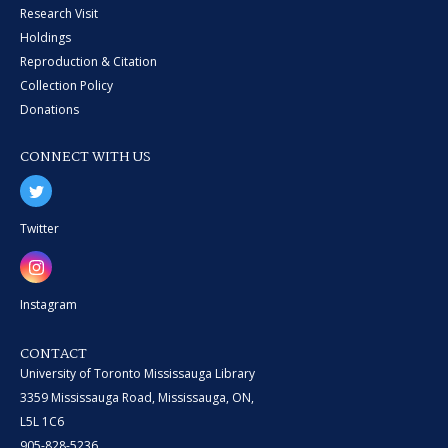
Research Visit
Holdings
Reproduction & Citation
Collection Policy
Donations
CONNECT WITH US
Twitter
Instagram
CONTACT
University of Toronto Mississauga Library
3359 Mississauga Road, Mississauga, ON,
L5L 1C6
905-828-5236