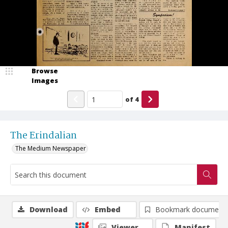
Browse
Images
of
4
The Erindalian
The Medium Newspaper
Download
Embed
Bookmark document
Viewer
Manifest