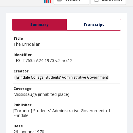
Summary
Transcript
Title
The Erindalian
Identifier
LE3 .T7635 A24 1970 v.2 no.12
Creator
Erindale College. Students' Administrative Government
Coverage
Mississauga (inhabited place)
Publisher
[Toronto] Students' Administrative Government of
Erindale.
Date
26 January 1970