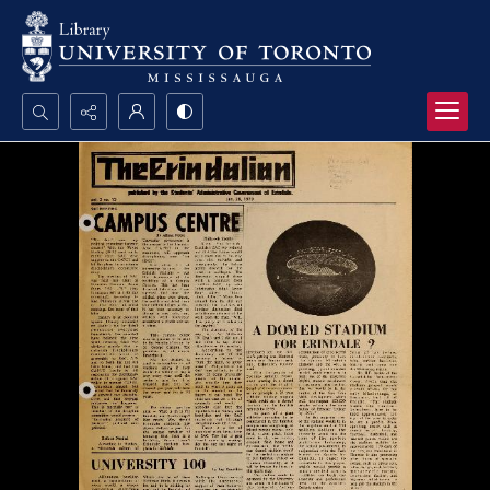
Search...
Advanced search