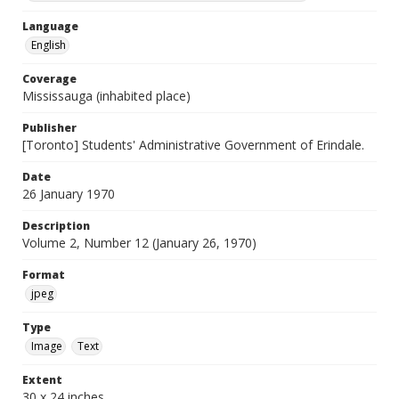
Language
English
Coverage
Mississauga (inhabited place)
Publisher
[Toronto] Students' Administrative Government of Erindale.
Date
26 January 1970
Description
Volume 2, Number 12 (January 26, 1970)
Format
jpeg
Type
Image
Text
Extent
30 x 24 inches