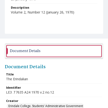
Description
Volume 2, Number 12 (January 26, 1970)
Document Details
Document Details
Title
The Erindalian
Identifier
LE3 .T7635 A24 1970 v.2 no.12
Creator
Erindale College. Students' Administrative Government