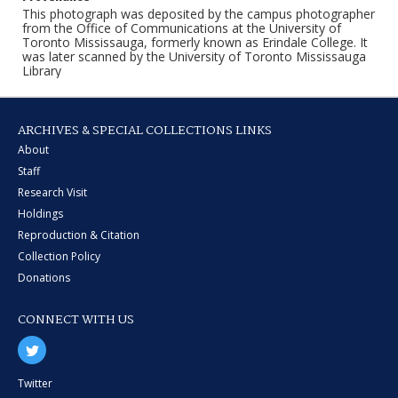
This photograph was deposited by the campus photographer
from the Office of Communications at the University of
Toronto Mississauga, formerly known as Erindale College. It
was later scanned by the University of Toronto Mississauga
Library
ARCHIVES & SPECIAL COLLECTIONS LINKS
About
Staff
Research Visit
Holdings
Reproduction & Citation
Collection Policy
Donations
CONNECT WITH US
Twitter