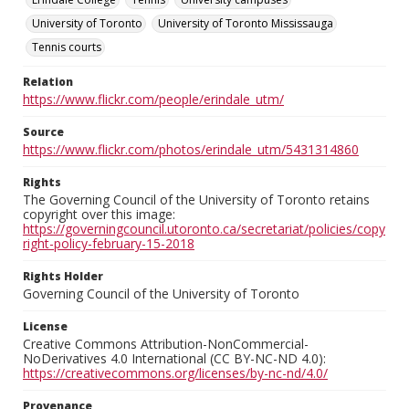
University of Toronto
University of Toronto Mississauga
Tennis courts
Relation
https://www.flickr.com/people/erindale_utm/
Source
https://www.flickr.com/photos/erindale_utm/5431314860
Rights
The Governing Council of the University of Toronto retains
copyright over this image:
https://governingcouncil.utoronto.ca/secretariat/policies/copy
right-policy-february-15-2018
Rights Holder
Governing Council of the University of Toronto
License
Creative Commons Attribution-NonCommercial-
NoDerivatives 4.0 International (CC BY-NC-ND 4.0):
https://creativecommons.org/licenses/by-nc-nd/4.0/
Provenance