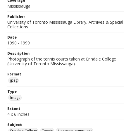
Coverage
Mississauga
Publisher
University of Toronto Mississauga Library, Archives & Special
Collections
Date
1990 - 1999
Description
Photograph of the tennis courts taken at Erindale College
(University of Toronto Mississauga).
Format
jpeg
Type
Image
Extent
4 x 6 inches
Subject
Erindale College
Tennis
University campuses