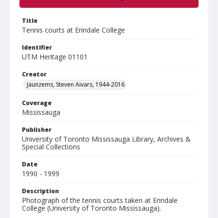
Title
Tennis courts at Erindale College
Identifier
UTM Heritage 01101
Creator
Jaunzems, Steven Aivars, 1944-2016
Coverage
Mississauga
Publisher
University of Toronto Mississauga Library, Archives &
Special Collections
Date
1990 - 1999
Description
Photograph of the tennis courts taken at Erindale
College (University of Toronto Mississauga).