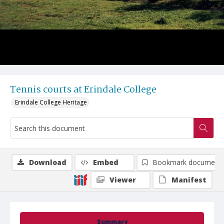
Tennis courts at Erindale College
Erindale College Heritage
Download
Embed
Bookmark document
Viewer
Manifest
Summary