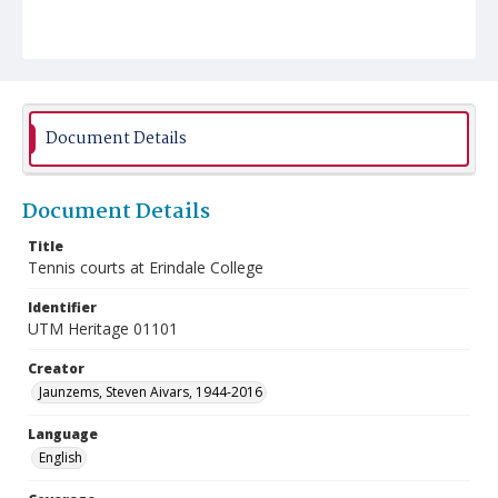
Document Details
Document Details
Title
Tennis courts at Erindale College
Identifier
UTM Heritage 01101
Creator
Jaunzems, Steven Aivars, 1944-2016
Language
English