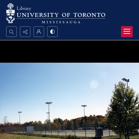
Search...
Advanced search