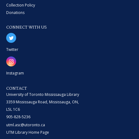
Collection Policy
Donations
CONNECT WITH US
Twitter
Instagram
CONTACT
University of Toronto Mississauga Library
3359 Mississauga Road, Mississauga, ON,
L5L 1C6
905-828-5236
utml.asc@utoronto.ca
UTM Library Home Page