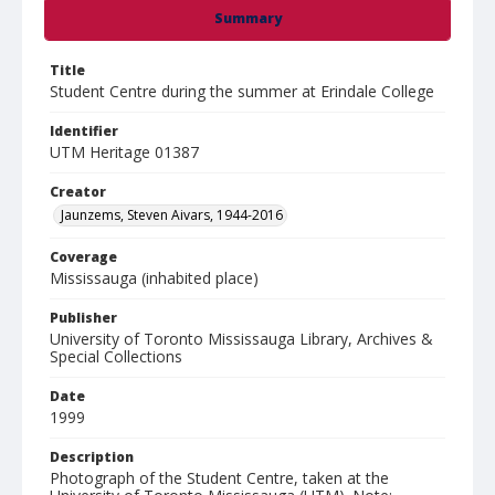
Summary
Title
Student Centre during the summer at Erindale College
Identifier
UTM Heritage 01387
Creator
Jaunzems, Steven Aivars, 1944-2016
Coverage
Mississauga (inhabited place)
Publisher
University of Toronto Mississauga Library, Archives &
Special Collections
Date
1999
Description
Photograph of the Student Centre, taken at the