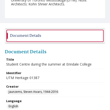
University of Toronto Mississauga (UTM). Note:
Architects: Kohn Shnier Architects.
Document Details
Document Details
Title
Student Centre during the summer at Erindale College
Identifier
UTM Heritage 01387
Creator
Jaunzems, Steven Aivars, 1944-2016
Language
English