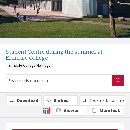
Student Centre during the summer at
Erindale College
Erindale College Heritage
Download
Embed
Bookmark document
Viewer
Manifest