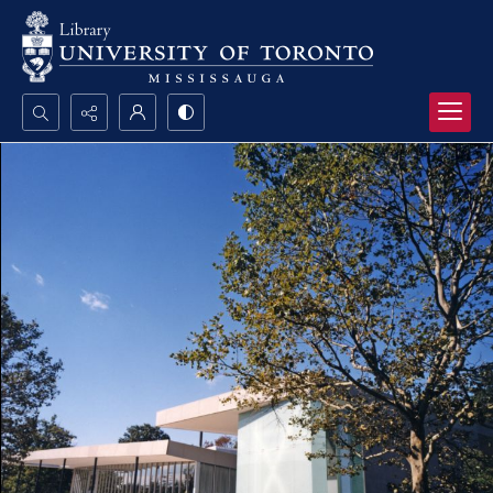
Search...
Advanced search