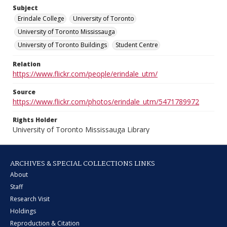
Subject
Erindale College
University of Toronto
University of Toronto Mississauga
University of Toronto Buildings
Student Centre
Relation
https://www.flickr.com/people/erindale_utm/
Source
https://www.flickr.com/photos/erindale_utm/5471789972
Rights Holder
University of Toronto Mississauga Library
ARCHIVES & SPECIAL COLLECTIONS LINKS
About
Staff
Research Visit
Holdings
Reproduction & Citation