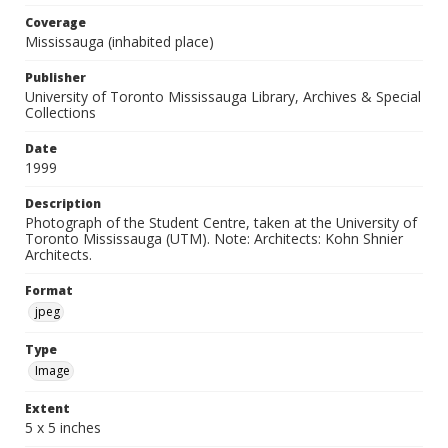
Coverage
Mississauga (inhabited place)
Publisher
University of Toronto Mississauga Library, Archives & Special
Collections
Date
1999
Description
Photograph of the Student Centre, taken at the University of
Toronto Mississauga (UTM). Note: Architects: Kohn Shnier
Architects.
Format
jpeg
Type
Image
Extent
5 x 5 inches