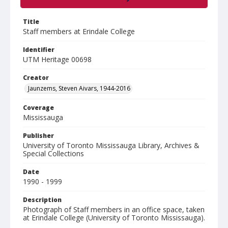
Title
Staff members at Erindale College
Identifier
UTM Heritage 00698
Creator
Jaunzems, Steven Aivars, 1944-2016
Coverage
Mississauga
Publisher
University of Toronto Mississauga Library, Archives &
Special Collections
Date
1990 - 1999
Description
Photograph of Staff members in an office space, taken
at Erindale College (University of Toronto Mississauga).