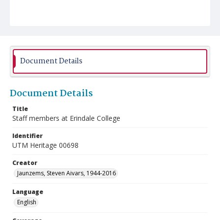
Document Details
Document Details
Title
Staff members at Erindale College
Identifier
UTM Heritage 00698
Creator
Jaunzems, Steven Aivars, 1944-2016
Language
English