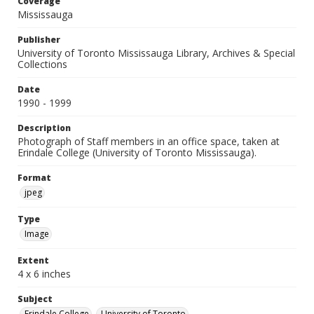
Coverage
Mississauga
Publisher
University of Toronto Mississauga Library, Archives & Special
Collections
Date
1990 - 1999
Description
Photograph of Staff members in an office space, taken at
Erindale College (University of Toronto Mississauga).
Format
jpeg
Type
Image
Extent
4 x 6 inches
Subject
Erindale College
University of Toronto