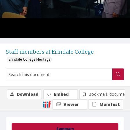
Staff members at Erindale College
Erindale College Heritage
Download
Embed
Bookmark document
Viewer
Manifest
Summary