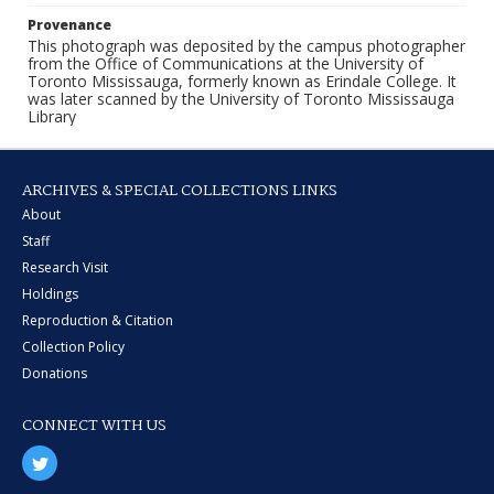
Provenance
This photograph was deposited by the campus photographer
from the Office of Communications at the University of
Toronto Mississauga, formerly known as Erindale College. It
was later scanned by the University of Toronto Mississauga
Library
ARCHIVES & SPECIAL COLLECTIONS LINKS
About
Staff
Research Visit
Holdings
Reproduction & Citation
Collection Policy
Donations
CONNECT WITH US