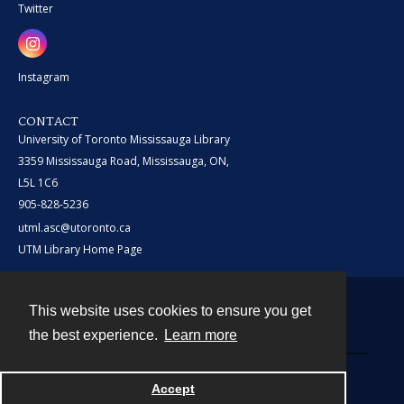
Twitter
Instagram
CONTACT
University of Toronto Mississauga Library
3359 Mississauga Road, Mississauga, ON,
L5L 1C6
905-828-5236
utml.asc@utoronto.ca
UTM Library Home Page
This website uses cookies to ensure you get
Contact
the best experience.
Learn more
Powered by
Accept