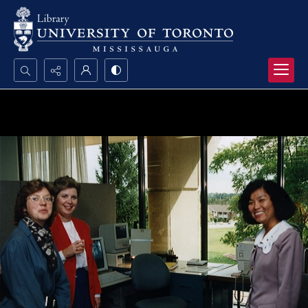
Search...
Advanced search