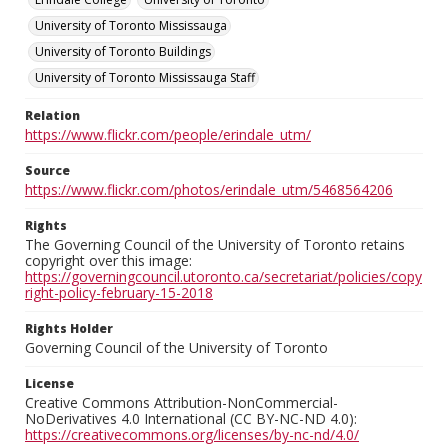
University of Toronto Mississauga
University of Toronto Buildings
University of Toronto Mississauga Staff
Relation
https://www.flickr.com/people/erindale_utm/
Source
https://www.flickr.com/photos/erindale_utm/5468564206
Rights
The Governing Council of the University of Toronto retains
copyright over this image:
https://governingcouncil.utoronto.ca/secretariat/policies/copy
right-policy-february-15-2018
Rights Holder
Governing Council of the University of Toronto
License
Creative Commons Attribution-NonCommercial-
NoDerivatives 4.0 International (CC BY-NC-ND 4.0):
https://creativecommons.org/licenses/by-nc-nd/4.0/