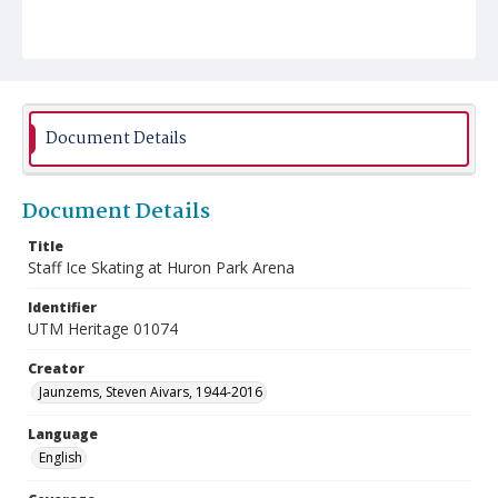
Document Details
Document Details
Title
Staff Ice Skating at Huron Park Arena
Identifier
UTM Heritage 01074
Creator
Jaunzems, Steven Aivars, 1944-2016
Language
English