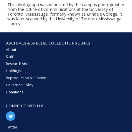
This photograph was deposited by the campus photographer
from the Office of Communications at the University of
Toronto Mississauga, formerly known as Erindale College. It
was later scanned by the University of Toronto Mississauga
Library
ARCHIVES & SPECIAL COLLECTIONS LINKS
About
Staff
Research Visit
Holdings
Reproduction & Citation
Collection Policy
Donations
CONNECT WITH US
Twitter