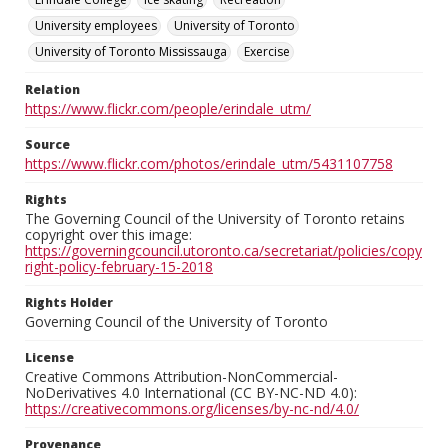
University employees
University of Toronto
University of Toronto Mississauga
Exercise
Relation
https://www.flickr.com/people/erindale_utm/
Source
https://www.flickr.com/photos/erindale_utm/5431107758
Rights
The Governing Council of the University of Toronto retains
copyright over this image:
https://governingcouncil.utoronto.ca/secretariat/policies/copy
right-policy-february-15-2018
Rights Holder
Governing Council of the University of Toronto
License
Creative Commons Attribution-NonCommercial-
NoDerivatives 4.0 International (CC BY-NC-ND 4.0):
https://creativecommons.org/licenses/by-nc-nd/4.0/
Provenance