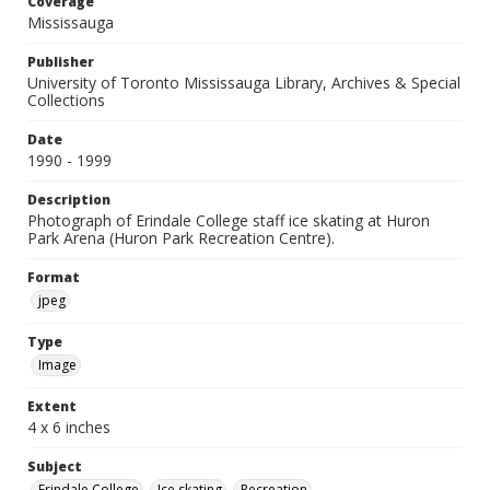
Coverage
Mississauga
Publisher
University of Toronto Mississauga Library, Archives & Special
Collections
Date
1990 - 1999
Description
Photograph of Erindale College staff ice skating at Huron
Park Arena (Huron Park Recreation Centre).
Format
jpeg
Type
Image
Extent
4 x 6 inches
Subject
Erindale College
Ice skating
Recreation