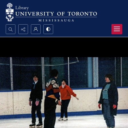
Search...
Advanced search