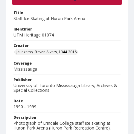
Title
Staff Ice Skating at Huron Park Arena
Identifier
UTM Heritage 01074
Creator
Jaunzems, Steven Aivars, 1944-2016
Coverage
Mississauga
Publisher
University of Toronto Mississauga Library, Archives &
Special Collections
Date
1990 - 1999
Description
Photograph of Erindale College staff ice skating at
Huron Park Arena (Huron Park Recreation Centre).