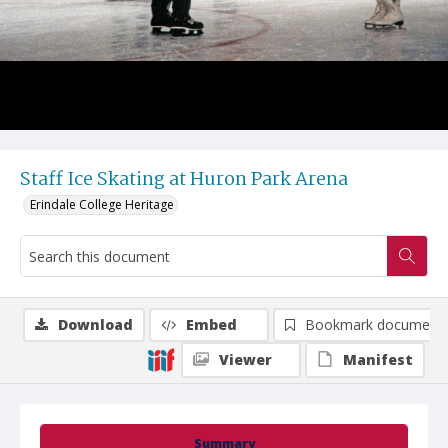
Staff Ice Skating at Huron Park Arena
Erindale College Heritage
Download
Embed
Bookmark document
Viewer
Manifest
Summary