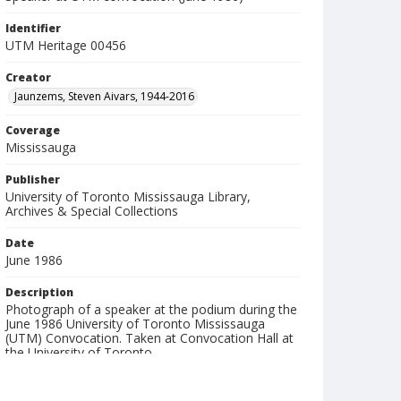
Identifier
UTM Heritage 00456
Creator
Jaunzems, Steven Aivars, 1944-2016
Coverage
Mississauga
Publisher
University of Toronto Mississauga Library,
Archives & Special Collections
Date
June 1986
Description
Photograph of a speaker at the podium during the
June 1986 University of Toronto Mississauga
(UTM) Convocation. Taken at Convocation Hall at
the University of Toronto.