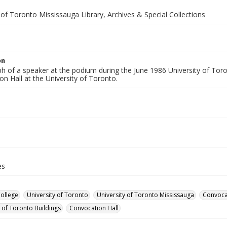
 of Toronto Mississauga Library, Archives & Special Collections
on
h of a speaker at the podium during the June 1986 University of To
n Hall at the University of Toronto.
es
College
University of Toronto
University of Toronto Mississauga
Convoca
y of Toronto Buildings
Convocation Hall