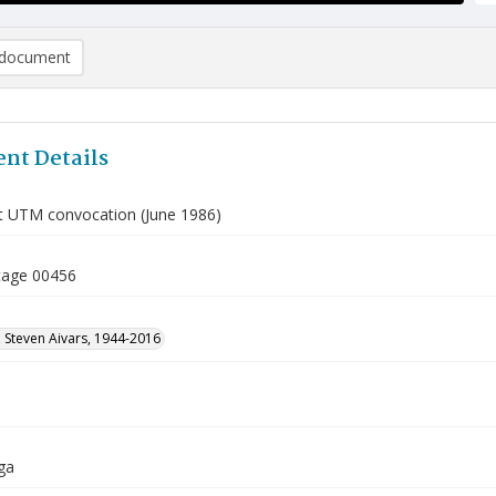
document
nt Details
t UTM convocation (June 1986)
tage 00456
 Steven Aivars, 1944-2016
ga