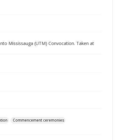
ronto Mississauga (UTM) Convocation. Taken at
tion
Commencement ceremonies