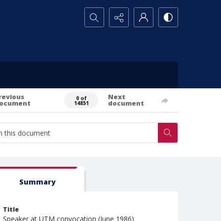
Search...
revious
Next
0 of
ocument
document
14851
Summary
Title
Speaker at UTM convocation (June 1986)