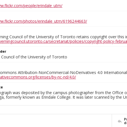
ww.flickr.com/people/erindale_utm/
ww.flickr.com/photos/erindale_utm/6196244663/
ing Council of the University of Toronto retains copyright over this 
verningcouncil.utoronto.ca/secretariat/policies/copyright-policy-febr
lder
Council of the University of Toronto
Commons Attribution-NonCommercial-NoDerivatives 4.0 International
reativecommons.org/licenses/by-nc-nd/4.0/
ce
ograph was deposited by the campus photographer from the Office o
a, formerly known as Erindale College. It was later scanned by the U
P
d