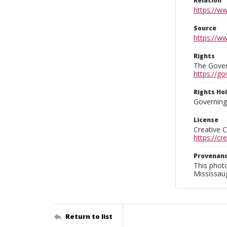
Relation
https://w
Source
https://w
Rights
The Govern
https://go
Rights Ho
Governing 
License
Creative 
https://c
Provenan
This phot
Mississaug
Return to list