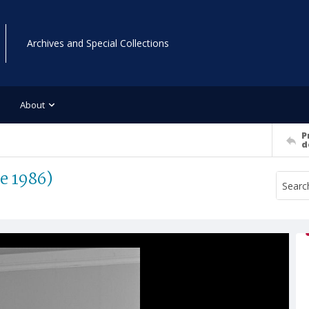
Archives and Special Collections
About
P
d
e 1986)