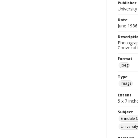
Publisher
University
Date
June 1986
Descripti
Photograp
Convocatio
Format
jpeg
Type
Image
Extent
5 x 7 inch
Subject
Erindale 
Universit