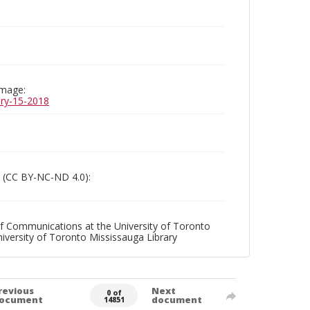
image:
uary-15-2018
 (CC BY-NC-ND 4.0):
f Communications at the University of Toronto
niversity of Toronto Mississauga Library
revious
Next
0 of
ocument
document
14851