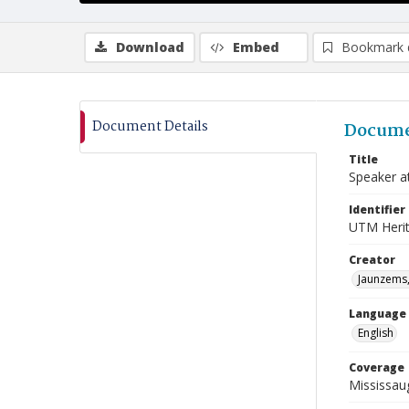
Download
Embed
Bookmark 
Document Details
Docume
Title
Speaker a
Identifier
UTM Heri
Creator
Jaunzems,
Language
English
Coverage
Mississau