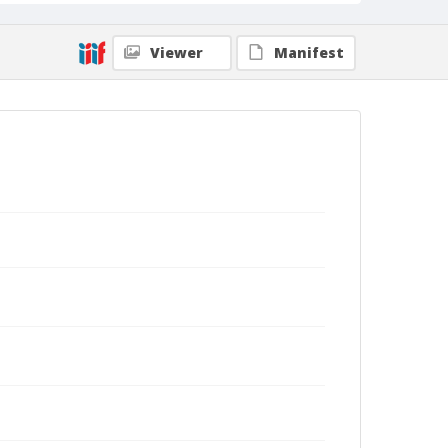
Viewer
Manifest