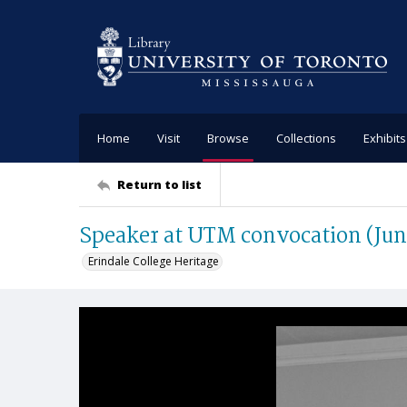
Home
Visit
Browse
Collections
Exhibits
Return to list
Speaker at UTM convocation (Jun
Erindale College Heritage