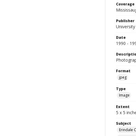
Coverage
Mississau
Publisher
University
Date
1990 - 19
Descripti
Photograp
Format
jpeg
Type
Image
Extent
5 x 5 inch
Subject
Erindale 