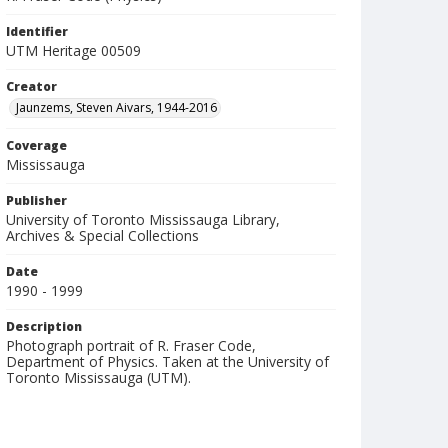
Identifier
UTM Heritage 00509
Creator
Jaunzems, Steven Aivars, 1944-2016
Coverage
Mississauga
Publisher
University of Toronto Mississauga Library,
Archives & Special Collections
Date
1990 - 1999
Description
Photograph portrait of R. Fraser Code,
Department of Physics. Taken at the University of
Toronto Mississauga (UTM).