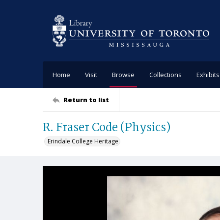
Home
Visit
Browse
Collections
Exhibits
Return to list
R. Fraser Code (Physics)
Erindale College Heritage