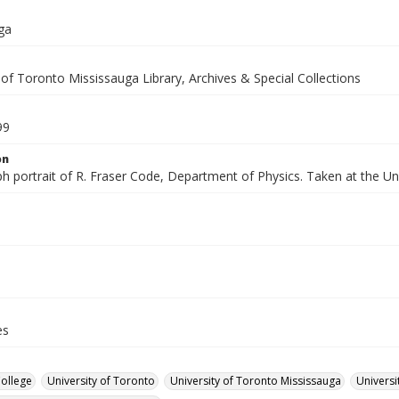
ga
 of Toronto Mississauga Library, Archives & Special Collections
99
on
h portrait of R. Fraser Code, Department of Physics. Taken at the Un
es
College
University of Toronto
University of Toronto Mississauga
Universi