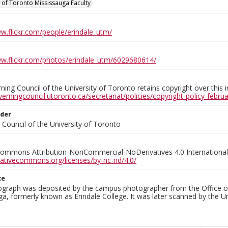
y of Toronto Mississauga Faculty
ww.flickr.com/people/erindale_utm/
ww.flickr.com/photos/erindale_utm/6029680614/
ing Council of the University of Toronto retains copyright over this 
verningcouncil.utoronto.ca/secretariat/policies/copyright-policy-febr
lder
Council of the University of Toronto
Commons Attribution-NonCommercial-NoDerivatives 4.0 International
reativecommons.org/licenses/by-nc-nd/4.0/
ce
ograph was deposited by the campus photographer from the Office o
a, formerly known as Erindale College. It was later scanned by the U