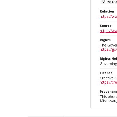
Universit
Relation
https://w
Source
https://w
Rights
The Govern
https://go
Rights Ho
Governing 
License
Creative 
https://c
Provenan
This phot
Mississaug