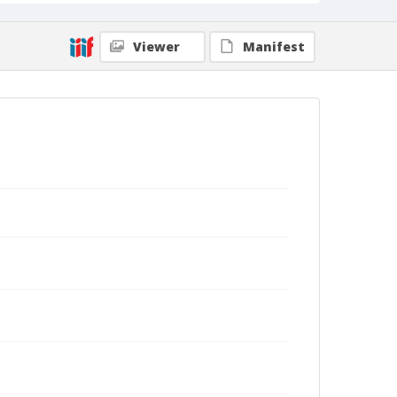
Viewer
Manifest