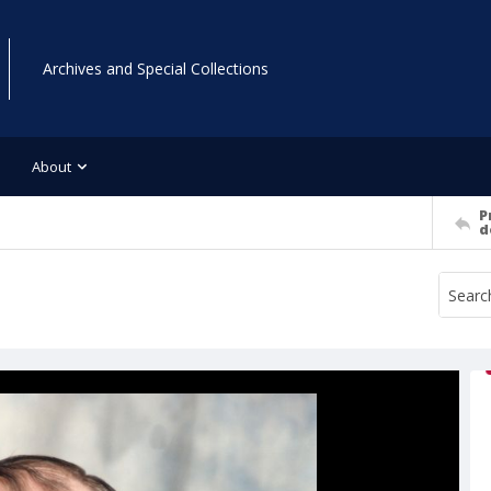
Archives and Special Collections
About
P
d