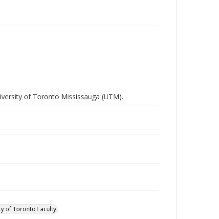
iversity of Toronto Mississauga (UTM).
ty of Toronto Faculty