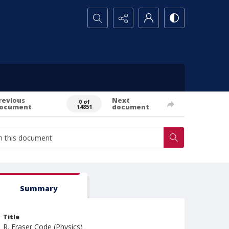
Search...
revious
Next
0 of
ocument
document
14851
Summary
Title
R. Fraser Code (Physics)