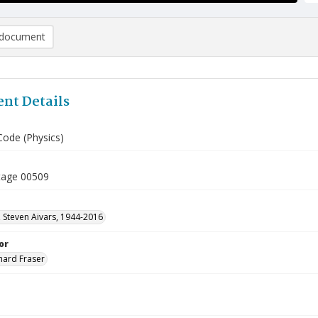
document
nt Details
Code (Physics)
tage 00509
 Steven Aivars, 1944-2016
or
hard Fraser