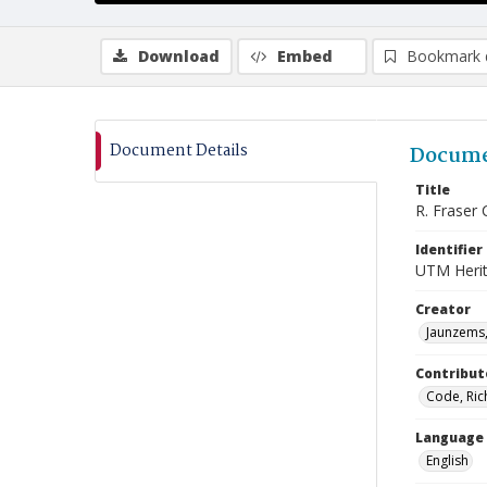
Download
Embed
Bookmark 
Document Details
Docume
Title
R. Fraser 
Identifier
UTM Heri
Creator
Jaunzems,
Contribut
Code, Ric
Language
English