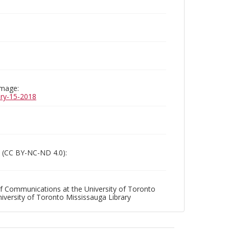
image:
uary-15-2018
 (CC BY-NC-ND 4.0):
f Communications at the University of Toronto
niversity of Toronto Mississauga Library