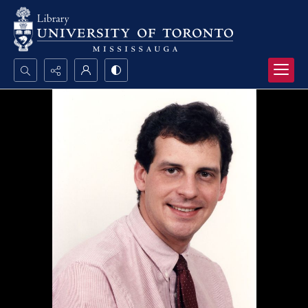
Search...
Advanced search