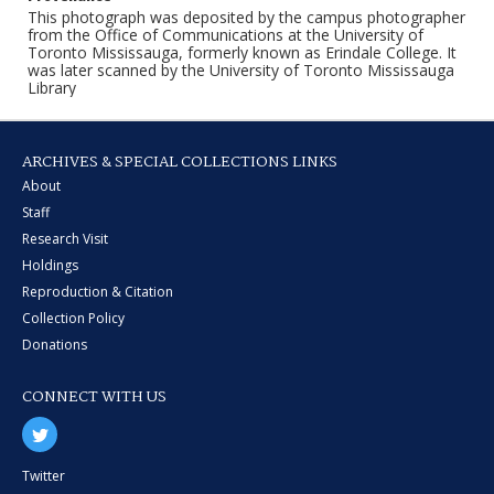
This photograph was deposited by the campus photographer
from the Office of Communications at the University of
Toronto Mississauga, formerly known as Erindale College. It
was later scanned by the University of Toronto Mississauga
Library
ARCHIVES & SPECIAL COLLECTIONS LINKS
About
Staff
Research Visit
Holdings
Reproduction & Citation
Collection Policy
Donations
CONNECT WITH US
Twitter