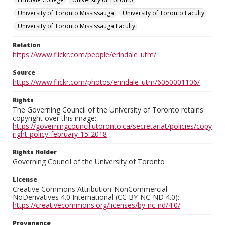
University of Toronto Mississauga
University of Toronto Faculty
University of Toronto Mississauga Faculty
Relation
https://www.flickr.com/people/erindale_utm/
Source
https://www.flickr.com/photos/erindale_utm/6050001106/
Rights
The Governing Council of the University of Toronto retains
copyright over this image:
https://governingcouncil.utoronto.ca/secretariat/policies/copy
right-policy-february-15-2018
Rights Holder
Governing Council of the University of Toronto
License
Creative Commons Attribution-NonCommercial-
NoDerivatives 4.0 International (CC BY-NC-ND 4.0):
https://creativecommons.org/licenses/by-nc-nd/4.0/
Provenance