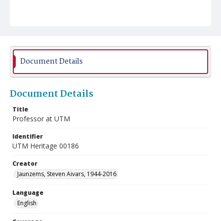
Document Details
Document Details
Title
Professor at UTM
Identifier
UTM Heritage 00186
Creator
Jaunzems, Steven Aivars, 1944-2016
Language
English