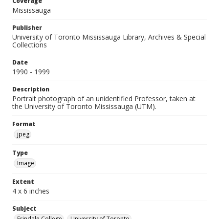
Coverage
Mississauga
Publisher
University of Toronto Mississauga Library, Archives & Special
Collections
Date
1990 - 1999
Description
Portrait photograph of an unidentified Professor, taken at
the University of Toronto Mississauga (UTM).
Format
jpeg
Type
Image
Extent
4 x 6 inches
Subject
Erindale College
University of Toronto