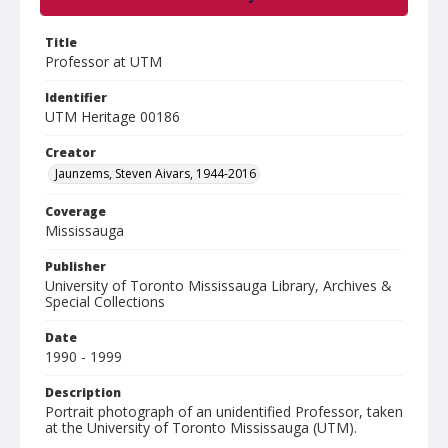
Title
Professor at UTM
Identifier
UTM Heritage 00186
Creator
Jaunzems, Steven Aivars, 1944-2016
Coverage
Mississauga
Publisher
University of Toronto Mississauga Library, Archives &
Special Collections
Date
1990 - 1999
Description
Portrait photograph of an unidentified Professor, taken
at the University of Toronto Mississauga (UTM).