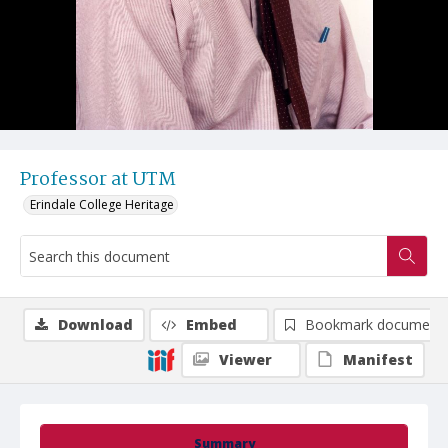
Professor at UTM
Erindale College Heritage
Download
Embed
Bookmark document
Viewer
Manifest
Summary