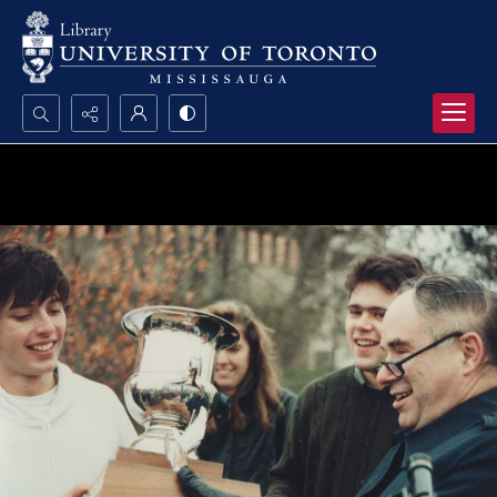
Search...
Advanced search