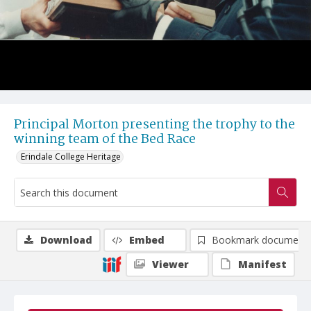
Principal Morton presenting the trophy to the
winning team of the Bed Race
Erindale College Heritage
Download
Embed
Bookmark document
Viewer
Manifest