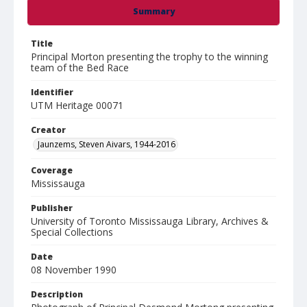
Summary
Title
Principal Morton presenting the trophy to the winning
team of the Bed Race
Identifier
UTM Heritage 00071
Creator
Jaunzems, Steven Aivars, 1944-2016
Coverage
Mississauga
Publisher
University of Toronto Mississauga Library, Archives &
Special Collections
Date
08 November 1990
Description