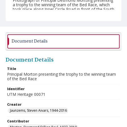
Photograph of Principal Desmond Mortong presenting
a trophy to the winning team of the Bed Race, which
took place along Inner Circle Road in front of the South
Building (William G. Davis Building) on November 8,
1990. Taken at the University of Toronto Mississauga
(UTM).
Document Details
Document Details
Title
Principal Morton presenting the trophy to the winning team
of the Bed Race
Identifier
UTM Heritage 00071
Creator
Jaunzems, Steven Aivars, 1944-2016
Contributor