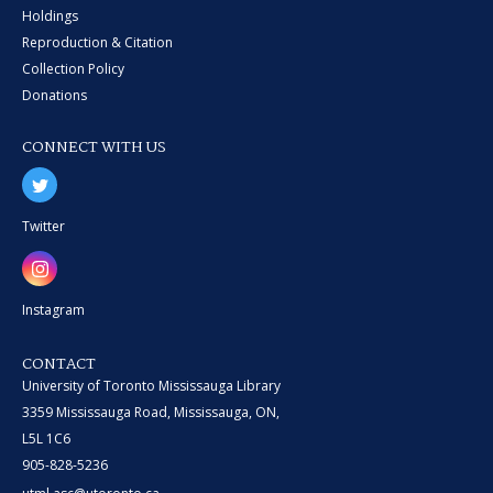
Holdings
Reproduction & Citation
Collection Policy
Donations
CONNECT WITH US
Twitter
Instagram
CONTACT
University of Toronto Mississauga Library
3359 Mississauga Road, Mississauga, ON,
L5L 1C6
905-828-5236