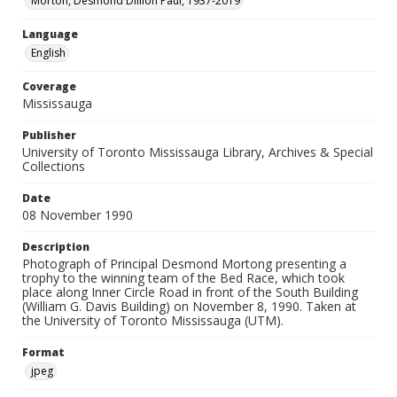
Morton, Desmond Dillion Paul, 1937-2019
Language
English
Coverage
Mississauga
Publisher
University of Toronto Mississauga Library, Archives & Special
Collections
Date
08 November 1990
Description
Photograph of Principal Desmond Mortong presenting a
trophy to the winning team of the Bed Race, which took
place along Inner Circle Road in front of the South Building
(William G. Davis Building) on November 8, 1990. Taken at
the University of Toronto Mississauga (UTM).
Format
jpeg