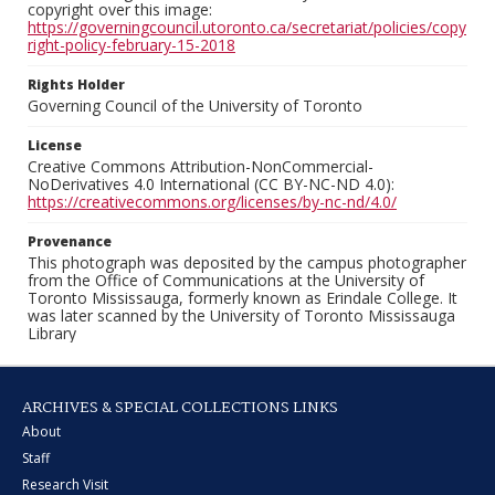
copyright over this image:
https://governingcouncil.utoronto.ca/secretariat/policies/copy
right-policy-february-15-2018
Rights Holder
Governing Council of the University of Toronto
License
Creative Commons Attribution-NonCommercial-
NoDerivatives 4.0 International (CC BY-NC-ND 4.0):
https://creativecommons.org/licenses/by-nc-nd/4.0/
Provenance
This photograph was deposited by the campus photographer
from the Office of Communications at the University of
Toronto Mississauga, formerly known as Erindale College. It
was later scanned by the University of Toronto Mississauga
Library
ARCHIVES & SPECIAL COLLECTIONS LINKS
About
Staff
Research Visit