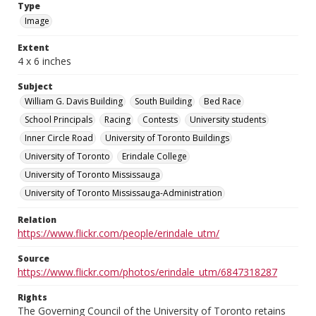
Type
Image
Extent
4 x 6 inches
Subject
William G. Davis Building
South Building
Bed Race
School Principals
Racing
Contests
University students
Inner Circle Road
University of Toronto Buildings
University of Toronto
Erindale College
University of Toronto Mississauga
University of Toronto Mississauga-Administration
Relation
https://www.flickr.com/people/erindale_utm/
Source
https://www.flickr.com/photos/erindale_utm/6847318287
Rights
The Governing Council of the University of Toronto retains