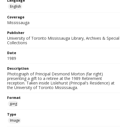
Language
English
Coverage
Mississauga
Publisher
University of Toronto Mississauga Library, Archives & Special
Collections
Date
1989
Description
Photograph of Principal Desmond Morton (far right)
presenting a gift to a retiree at the 1989 Retirement
reception. Taken inside Lislehurst (Principal's Residence) at
the University of Toronto Mississauga.
Format
jpeg
Type
Image