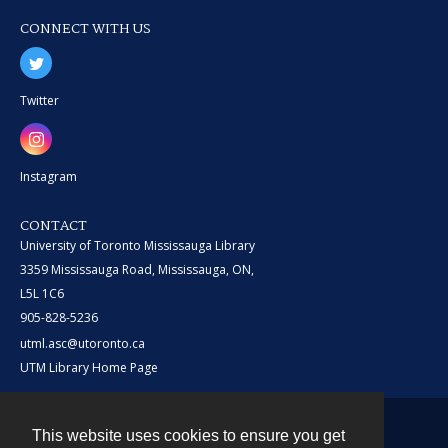
CONNECT WITH US
Twitter
Instagram
CONTACT
University of Toronto Mississauga Library
3359 Mississauga Road, Mississauga, ON,
L5L 1C6
905-828-5236
utml.asc@utoronto.ca
UTM Library Home Page
This website uses cookies to ensure you get