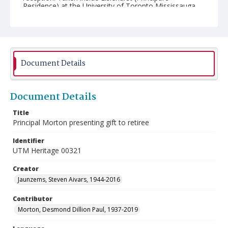
Residence) at the University of Toronto Mississauga.
Document Details
Document Details
Title
Principal Morton presenting gift to retiree
Identifier
UTM Heritage 00321
Creator
Jaunzems, Steven Aivars, 1944-2016
Contributor
Morton, Desmond Dillion Paul, 1937-2019