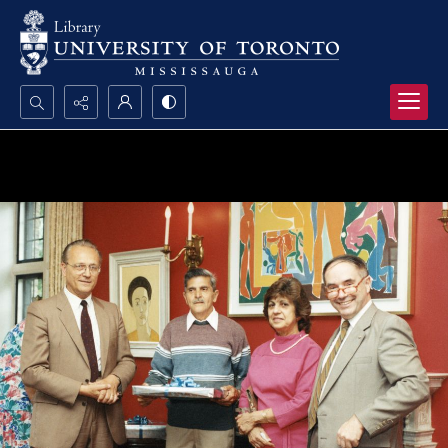
Search...
Advanced search