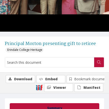
Principal Morton presenting gift to retiree
Erindale College Heritage
Download
Embed
Bookmark document
Viewer
Manifest
Summary