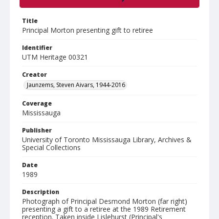
Title
Principal Morton presenting gift to retiree
Identifier
UTM Heritage 00321
Creator
Jaunzems, Steven Aivars, 1944-2016
Coverage
Mississauga
Publisher
University of Toronto Mississauga Library, Archives &
Special Collections
Date
1989
Description
Photograph of Principal Desmond Morton (far right)
presenting a gift to a retiree at the 1989 Retirement
reception. Taken inside Lislehurst (Principal's