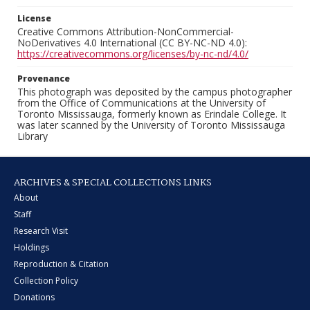
License
Creative Commons Attribution-NonCommercial-
NoDerivatives 4.0 International (CC BY-NC-ND 4.0):
https://creativecommons.org/licenses/by-nc-nd/4.0/
Provenance
This photograph was deposited by the campus photographer
from the Office of Communications at the University of
Toronto Mississauga, formerly known as Erindale College. It
was later scanned by the University of Toronto Mississauga
Library
ARCHIVES & SPECIAL COLLECTIONS LINKS
About
Staff
Research Visit
Holdings
Reproduction & Citation
Collection Policy
Donations