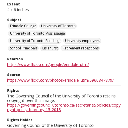
Extent
4 x 6 inches
Subject
Erindale College
University of Toronto
University of Toronto Mississauga
University of Toronto Buildings
University employees
School Principals
Lislehurst
Retirement receptions
Relation
https://www.flickr.com/people/erindale_utm/
Source
https://www.flickr.com/photos/erindale_utm/5960847879/
Rights
The Governing Council of the University of Toronto retains
copyright over this image:
https://governingcouncil.utoronto.ca/secretariat/policies/copy
right-policy-february-15-2018
Rights Holder
Governing Council of the University of Toronto