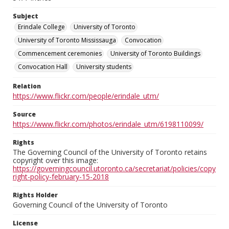
Subject
Erindale College
University of Toronto
University of Toronto Mississauga
Convocation
Commencement ceremonies
University of Toronto Buildings
Convocation Hall
University students
Relation
https://www.flickr.com/people/erindale_utm/
Source
https://www.flickr.com/photos/erindale_utm/6198110099/
Rights
The Governing Council of the University of Toronto retains
copyright over this image:
https://governingcouncil.utoronto.ca/secretariat/policies/copy
right-policy-february-15-2018
Rights Holder
Governing Council of the University of Toronto
License