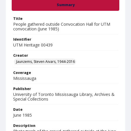
Summary
Title
People gathered outside Convocation Hall for UTM
convocation (June 1985)
Identifier
UTM Heritage 00439
Creator
Jaunzems, Steven Aivars, 1944-2016
Coverage
Mississauga
Publisher
University of Toronto Mississauga Library, Archives &
Special Collections
Date
June 1985
Description