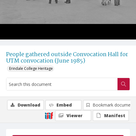
People gathered outside Convocation Hall for
UTM convocation (June 1985)
Erindale College Heritage
Download
Embed
Bookmark document
Viewer
Manifest