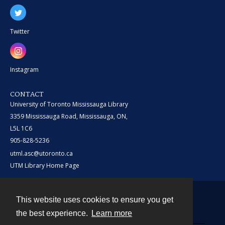
Twitter
Instagram
CONTACT
University of Toronto Mississauga Library
3359 Mississauga Road, Mississauga, ON,
L5L 1C6
905-828-5236
utml.asc@utoronto.ca
UTM Library Home Page
This website uses cookies to ensure you get
Contact
the best experience.
Learn more