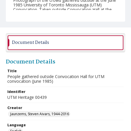
Photograph of the crowd gathered outside at the June
1985 University of Toronto Mississauga (UTM)
Convocation. Taken outside Convocation Hall at the
University of Toronto.
Document Details
Document Details
Title
People gathered outside Convocation Hall for UTM
convocation (June 1985)
Identifier
UTM Heritage 00439
Creator
Jaunzems, Steven Aivars, 1944-2016
Language