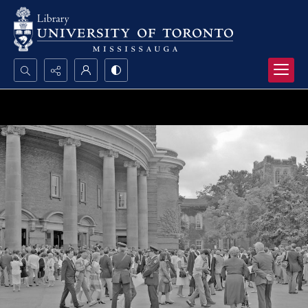
Search...
Advanced search