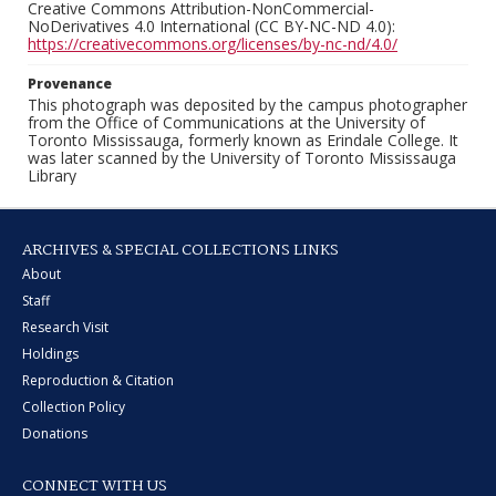
Creative Commons Attribution-NonCommercial-
NoDerivatives 4.0 International (CC BY-NC-ND 4.0):
https://creativecommons.org/licenses/by-nc-nd/4.0/
Provenance
This photograph was deposited by the campus photographer
from the Office of Communications at the University of
Toronto Mississauga, formerly known as Erindale College. It
was later scanned by the University of Toronto Mississauga
Library
ARCHIVES & SPECIAL COLLECTIONS LINKS
About
Staff
Research Visit
Holdings
Reproduction & Citation
Collection Policy
Donations
CONNECT WITH US