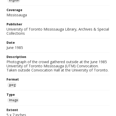
English
Coverage
Mississauga
Publisher
University of Toronto Mississauga Library, Archives & Special
Collections
Date
June 1985
Description
Photograph of the crowd gathered outside at the June 1985
University of Toronto Mississauga (UTM) Convocation.
Taken outside Convocation Hall at the University of Toronto.
Format
jpeg
Type
Image
Extent
5 x 7 inches