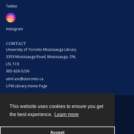
Twitter
Instagram
CONTACT
University of Toronto Mississauga Library
3359 Mississauga Road, Mississauga, ON,
L5L 1C6
905-828-5236
utml.asc@utoronto.ca
UTM Library Home Page
This website uses cookies to ensure you get
Contact
the best experience.
Learn more
Powered by
Accept