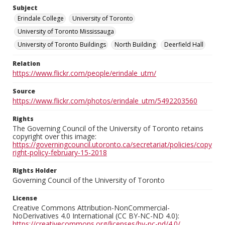
Subject
Erindale College
University of Toronto
University of Toronto Mississauga
University of Toronto Buildings
North Building
Deerfield Hall
Relation
https://www.flickr.com/people/erindale_utm/
Source
https://www.flickr.com/photos/erindale_utm/5492203560
Rights
The Governing Council of the University of Toronto retains
copyright over this image:
https://governingcouncil.utoronto.ca/secretariat/policies/copy
right-policy-february-15-2018
Rights Holder
Governing Council of the University of Toronto
License
Creative Commons Attribution-NonCommercial-
NoDerivatives 4.0 International (CC BY-NC-ND 4.0):
https://creativecommons.org/licenses/by-nc-nd/4.0/