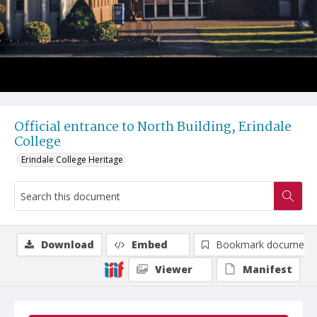
Official entrance to North Building, Erindale
College
Erindale College Heritage
Download
Embed
Bookmark document
Viewer
Manifest