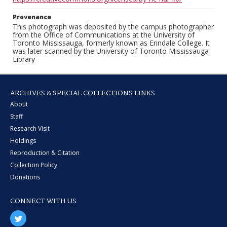
Provenance
This photograph was deposited by the campus photographer
from the Office of Communications at the University of
Toronto Mississauga, formerly known as Erindale College. It
was later scanned by the University of Toronto Mississauga
Library
ARCHIVES & SPECIAL COLLECTIONS LINKS
About
Staff
Research Visit
Holdings
Reproduction & Citation
Collection Policy
Donations
CONNECT WITH US