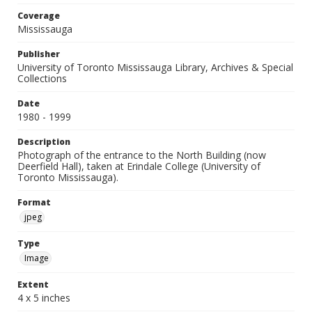
Coverage
Mississauga
Publisher
University of Toronto Mississauga Library, Archives & Special
Collections
Date
1980 - 1999
Description
Photograph of the entrance to the North Building (now
Deerfield Hall), taken at Erindale College (University of
Toronto Mississauga).
Format
jpeg
Type
Image
Extent
4 x 5 inches