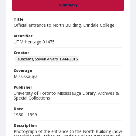
Summary
Title
Official entrance to North Building, Erindale College
Identifier
UTM Heritage 01475
Creator
Jaunzems, Steven Aivars, 1944-2016
Coverage
Mississauga
Publisher
University of Toronto Mississauga Library, Archives &
Special Collections
Date
1980 - 1999
Description
Photograph of the entrance to the North Building (now