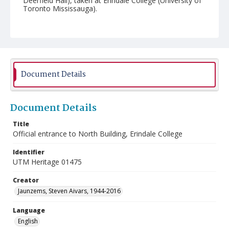
Deerfield Hall), taken at Erindale College (University of
Toronto Mississauga).
Document Details
Document Details
Title
Official entrance to North Building, Erindale College
Identifier
UTM Heritage 01475
Creator
Jaunzems, Steven Aivars, 1944-2016
Language
English