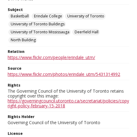
Subject
Basketball
Erindale College
University of Toronto
University of Toronto Buildings
University of Toronto Mississauga
Deerfield Hall
North Building
Relation
https://www.flickr.com/people/erindale_utm/
Source
https://www.flickr.com/photos/erindale_utm/5431314992
Rights
The Governing Council of the University of Toronto retains
copyright over this image:
https://governingcouncil.utoronto.ca/secretariat/policies/copy
right-policy-february-15-2018
Rights Holder
Governing Council of the University of Toronto
License