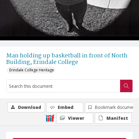
Man holding up basketball in front of North
Building, Erindale College
Erindale College Heritage
Download
Embed
Bookmark document
Viewer
Manifest