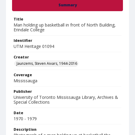
Summary
Title
Man holding up basketball in front of North Building,
Erindale College
Identifier
UTM Heritage 01094
Creator
Jaunzems, Steven Aivars, 1944-2016
Coverage
Mississauga
Publisher
University of Toronto Mississauga Library, Archives &
Special Collections
Date
1970 - 1979
Description