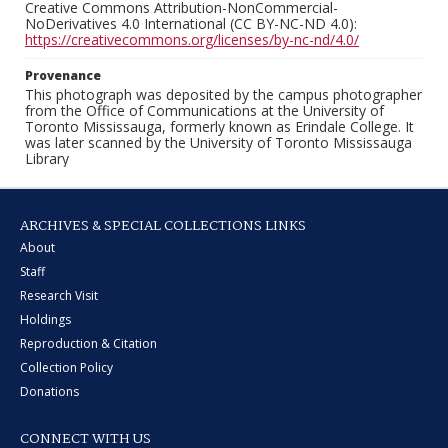
Creative Commons Attribution-NonCommercial-
NoDerivatives 4.0 International (CC BY-NC-ND 4.0):
https://creativecommons.org/licenses/by-nc-nd/4.0/
Provenance
This photograph was deposited by the campus photographer
from the Office of Communications at the University of
Toronto Mississauga, formerly known as Erindale College. It
was later scanned by the University of Toronto Mississauga
Library
ARCHIVES & SPECIAL COLLECTIONS LINKS
About
Staff
Research Visit
Holdings
Reproduction & Citation
Collection Policy
Donations
CONNECT WITH US