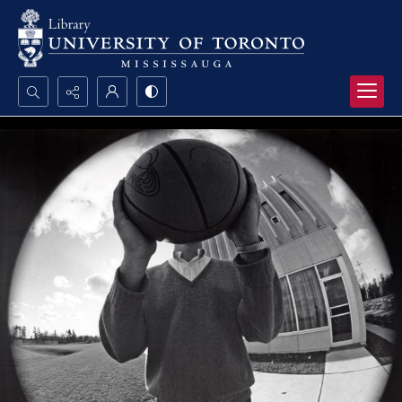
Search...
Advanced search