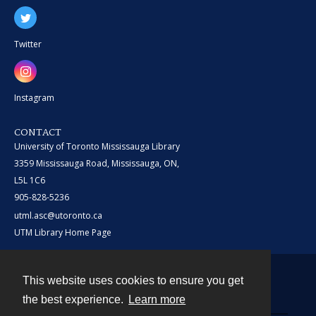
Twitter
Instagram
CONTACT
University of Toronto Mississauga Library
3359 Mississauga Road, Mississauga, ON,
L5L 1C6
905-828-5236
utml.asc@utoronto.ca
UTM Library Home Page
This website uses cookies to ensure you get
Contact
the best experience.
Learn more