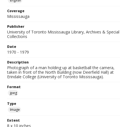
English
Coverage
Mississauga
Publisher
University of Toronto Mississauga Library, Archives & Special
Collections
Date
1970 - 1979
Description
Photograph of a man holding up at basketball the camera,
taken in front of the North Building (now Deerfield Hall) at
Erindale College (University of Toronto Mississauga).
Format
jpeg
Type
Image
Extent
8 x 10 inches