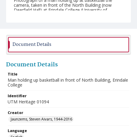
Photograph of a man holding up at basketball the
camera, taken in front of the North Building (now
Deerfield Hall) at Erindale College (University of
Toronto Mississauga).
Document Details
Document Details
Title
Man holding up basketball in front of North Building, Erindale
College
Identifier
UTM Heritage 01094
Creator
Jaunzems, Steven Aivars, 1944-2016
Language