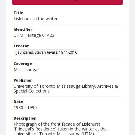
Title
Lislehurst in the winter
Identifier
UTM Heritage 01423
Creator
Jaunzems, Steven Aivars, 1944-2016
Coverage
Mississauga
Publisher
University of Toronto Mississauga Library, Archives &
Special Collections
Date
1980 - 1990
Description
Photograph of the front facade of Lislehurst
(Principal's Residence) taken in the winter at the
University of Toronto Mississauga (UTM).