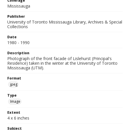
Coverage
Mississauga
Publisher
University of Toronto Mississauga Library, Archives & Special
Collections
Date
1980 - 1990
Description
Photograph of the front facade of Lislehurst (Principal's
Residence) taken in the winter at the University of Toronto
Mississauga (UTM).
Format
jpeg
Type
Image
Extent
4 x 6 inches
Subject