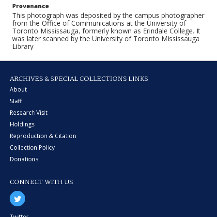
Provenance
This photograph was deposited by the campus photographer
from the Office of Communications at the University of
Toronto Mississauga, formerly known as Erindale College. It
was later scanned by the University of Toronto Mississauga
Library
ARCHIVES & SPECIAL COLLECTIONS LINKS
About
Staff
Research Visit
Holdings
Reproduction & Citation
Collection Policy
Donations
CONNECT WITH US
Twitter