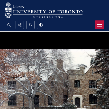
Search...
Advanced search