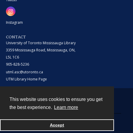
Instagram
CONTACT
University of Toronto Mississauga Library
3359 Mississauga Road, Mississauga, ON,
L5L 1C6
905-828-5236
utml.asc@utoronto.ca
UTM Library Home Page
This website uses cookies to ensure you get
Contact
the best experience.
Learn more
Powered by
Accept