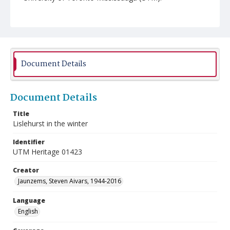
Document Details
Document Details
Title
Lislehurst in the winter
Identifier
UTM Heritage 01423
Creator
Jaunzems, Steven Aivars, 1944-2016
Language
English