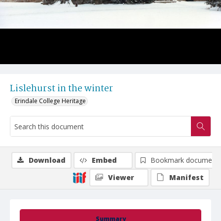
Lislehurst in the winter
Erindale College Heritage
Download
Embed
Bookmark document
Viewer
Manifest
Summary