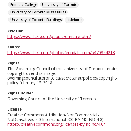
Erindale College
University of Toronto
University of Toronto Mississauga
University of Toronto Buildings
Lislehurst
Relation
https://www.flickr.com/people/erindale_utm/
Source
https://www.flickr.com/photos/erindale_utm/5470854213
Rights
The Governing Council of the University of Toronto retains
copyright over this image:
overningcouncil.utoronto.ca/secretariat/policies/copyright-
policy-february-15-2018
Rights Holder
Governing Council of the University of Toronto
License
Creative Commons Attribution-NonCommercial-
NoDerivatives 4.0 International (CC BY-NC-ND 4.0):
https://creativecommons.org/licenses/by-nc-nd/4.0/