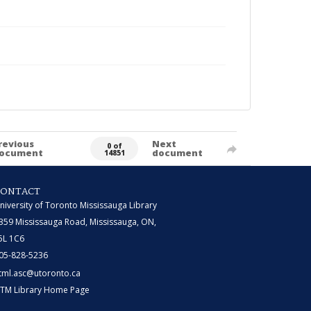
revious
Next
0 of
ocument
document
14851
CONTACT
niversity of Toronto Mississauga Library
359 Mississauga Road, Mississauga, ON,
5L 1C6
05-828-5236
tml.asc@utoronto.ca
TM Library Home Page