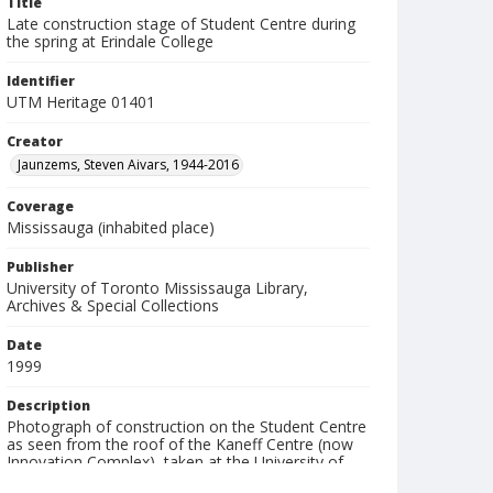
Title
Late construction stage of Student Centre during
the spring at Erindale College
Identifier
UTM Heritage 01401
Creator
Jaunzems, Steven Aivars, 1944-2016
Coverage
Mississauga (inhabited place)
Publisher
University of Toronto Mississauga Library,
Archives & Special Collections
Date
1999
Description
Photograph of construction on the Student Centre
as seen from the roof of the Kaneff Centre (now
Innovation Complex), taken at the University of
Toronto Mississauga (UTM). Note: Architects: