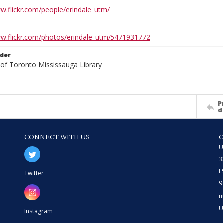
ww.flickr.com/people/erindale_utm/
ww.flickr.com/photos/erindale_utm/5471931772
lder
 of Toronto Mississauga Library
P
d
CONNECT WITH US
U
3
L
Twitter
9
u
U
Instagram