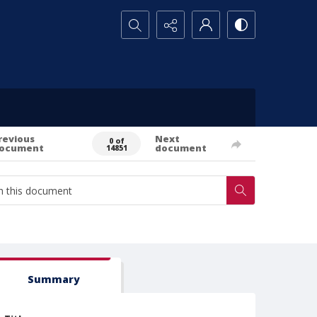
Search...
revious
Next
0 of
ocument
document
14851
Summary