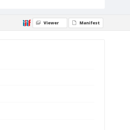
Kohn Shnier Architects.
Viewer
Manifest