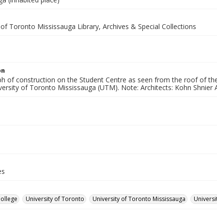
 of Toronto Mississauga Library, Archives & Special Collections
on
h of construction on the Student Centre as seen from the roof of th
versity of Toronto Mississauga (UTM). Note: Architects: Kohn Shnier A
es
College
University of Toronto
University of Toronto Mississauga
Universi