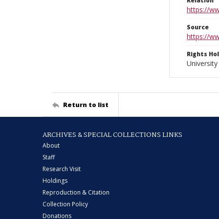
Relation
https://w
Source
https://w
Rights Ho
University
Return to list
ARCHIVES & SPECIAL COLLECTIONS LINKS
About
Staff
Research Visit
Holdings
Reproduction & Citation
Collection Policy
Donations