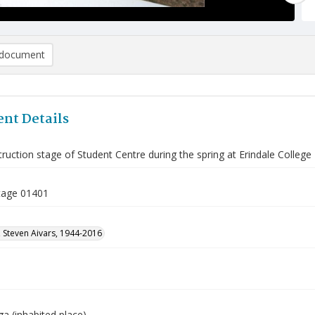
document
nt Details
ruction stage of Student Centre during the spring at Erindale College
tage 01401
 Steven Aivars, 1944-2016
a (inhabited place)