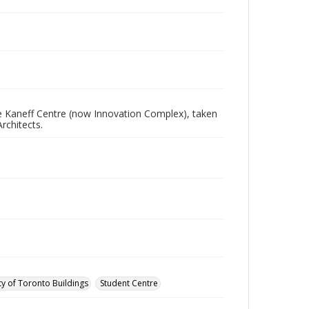
e Kaneff Centre (now Innovation Complex), taken
rchitects.
ty of Toronto Buildings
Student Centre