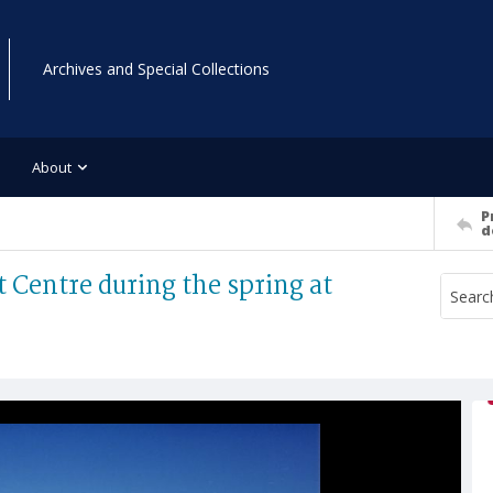
Archives and Special Collections
About
P
d
t Centre during the spring at