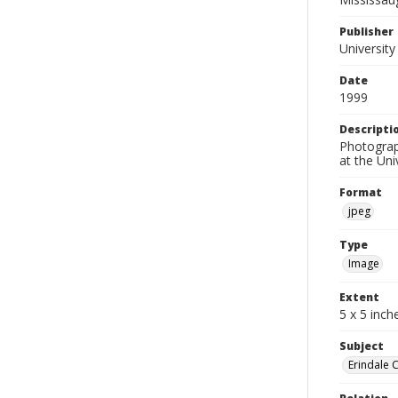
Publisher
University
Date
1999
Descripti
Photograp
at the Uni
Format
jpeg
Type
Image
Extent
5 x 5 inch
Subject
Erindale 