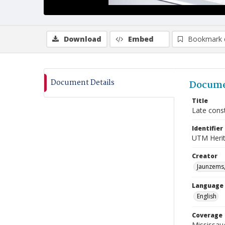
Download
Embed
Bookmark 
Document Details
Docume
Title
Late const
Identifier
UTM Heri
Creator
Jaunzems,
Language
English
Coverage
Mississaug