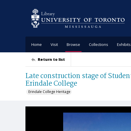
Home
Visit
Browse
Collections
Exhibits
Return to list
Late construction stage of Studen
Erindale College
Erindale College Heritage