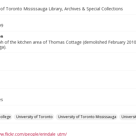
 of Toronto Mississauga Library, Archives & Special Collections
99
on
h of the kitchen area of Thomas Cottage (demolished February 2010),
ga).
es
College
University of Toronto
University of Toronto Mississauga
Universi
ww.flickr.com/people/erindale_utm/