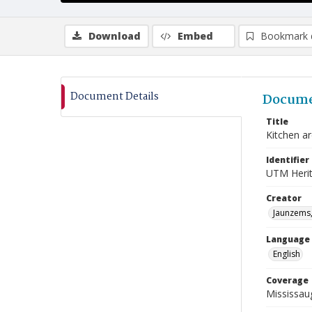
Download
Embed
Bookmark 
Document Details
Docume
Title
Kitchen a
Identifier
UTM Heri
Creator
Jaunzems,
Language
English
Coverage
Mississau