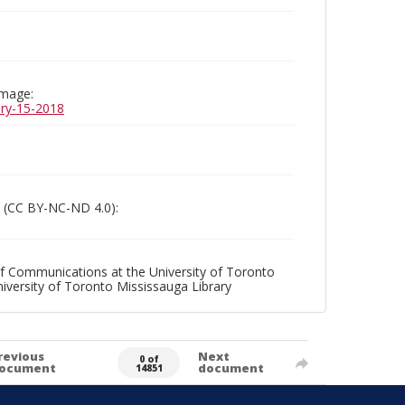
image:
uary-15-2018
 (CC BY-NC-ND 4.0):
f Communications at the University of Toronto
niversity of Toronto Mississauga Library
revious
Next
0 of
ocument
document
14851