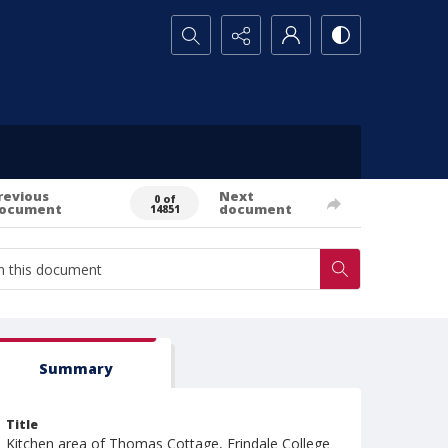
Search...
revious
Next
0 of
ocument
document
14851
Summary
Title
Kitchen area of Thomas Cottage, Erindale College