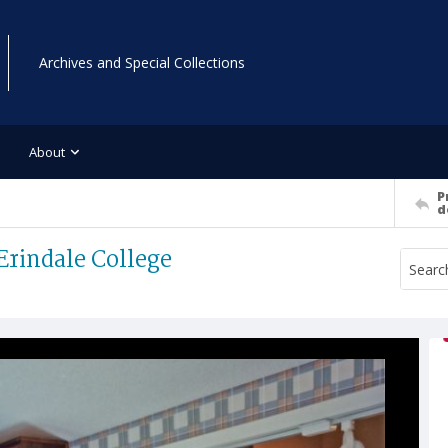
Archives and Special Collections
About
P
d
Erindale College