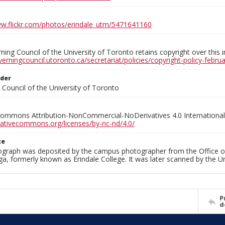
ww.flickr.com/photos/erindale_utm/5471641160
ing Council of the University of Toronto retains copyright over this 
verningcouncil.utoronto.ca/secretariat/policies/copyright-policy-febr
lder
Council of the University of Toronto
Commons Attribution-NonCommercial-NoDerivatives 4.0 International
reativecommons.org/licenses/by-nc-nd/4.0/
ce
ograph was deposited by the campus photographer from the Office o
a, formerly known as Erindale College. It was later scanned by the U
P
d