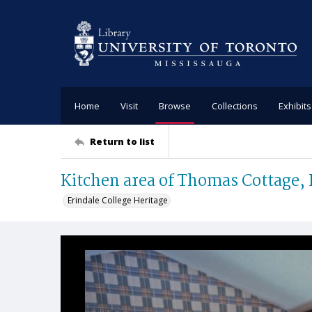
Home
Visit
Browse
Collections
Exhibits
Return to list
Kitchen area of Thomas Cottage, 
Erindale College Heritage