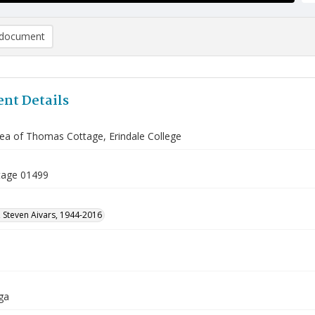
document
nt Details
rea of Thomas Cottage, Erindale College
tage 01499
 Steven Aivars, 1944-2016
ga