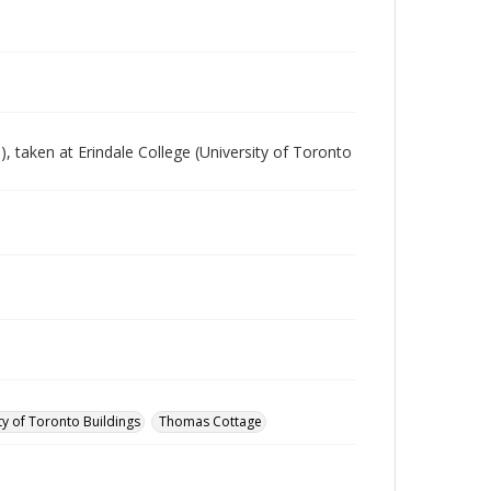
 taken at Erindale College (University of Toronto
ty of Toronto Buildings
Thomas Cottage