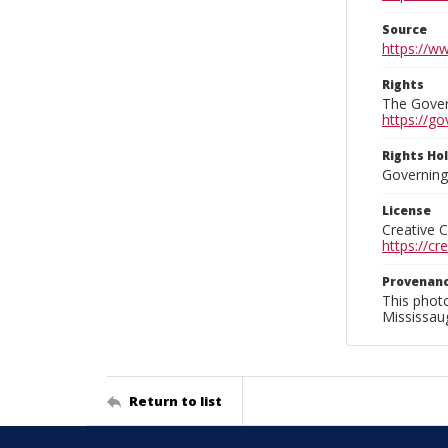
Source
https://w
Rights
The Govern
https://go
Rights Ho
Governing 
License
Creative 
https://c
Provenan
This phot
Mississaug
Return to list