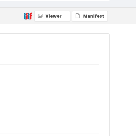
Viewer
Manifest