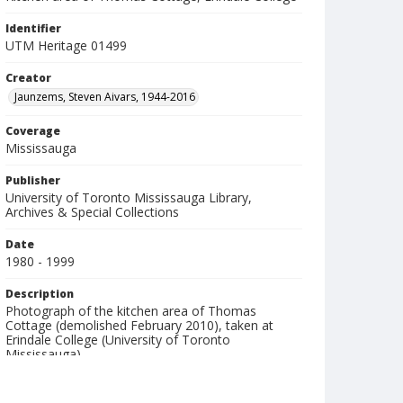
Identifier
UTM Heritage 01499
Creator
Jaunzems, Steven Aivars, 1944-2016
Coverage
Mississauga
Publisher
University of Toronto Mississauga Library,
Archives & Special Collections
Date
1980 - 1999
Description
Photograph of the kitchen area of Thomas
Cottage (demolished February 2010), taken at
Erindale College (University of Toronto
Mississauga).