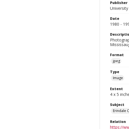
Publisher
University
Date
1980 - 19
Descripti
Photograp
Mississau
Format
jpeg
Type
Image
Extent
4 x 5 inch
Subject
Erindale 
Relation
https://w