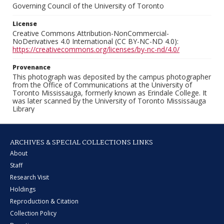
Governing Council of the University of Toronto
License
Creative Commons Attribution-NonCommercial-
NoDerivatives 4.0 International (CC BY-NC-ND 4.0):
https://creativecommons.org/licenses/by-nc-nd/4.0/
Provenance
This photograph was deposited by the campus photographer
from the Office of Communications at the University of
Toronto Mississauga, formerly known as Erindale College. It
was later scanned by the University of Toronto Mississauga
Library
ARCHIVES & SPECIAL COLLECTIONS LINKS
About
Staff
Research Visit
Holdings
Reproduction & Citation
Collection Policy