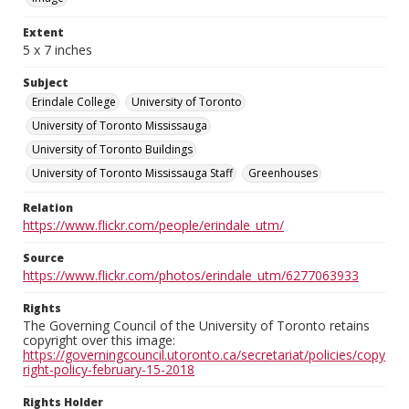
Extent
5 x 7 inches
Subject
Erindale College
University of Toronto
University of Toronto Mississauga
University of Toronto Buildings
University of Toronto Mississauga Staff
Greenhouses
Relation
https://www.flickr.com/people/erindale_utm/
Source
https://www.flickr.com/photos/erindale_utm/6277063933
Rights
The Governing Council of the University of Toronto retains
copyright over this image:
https://governingcouncil.utoronto.ca/secretariat/policies/copy
right-policy-february-15-2018
Rights Holder