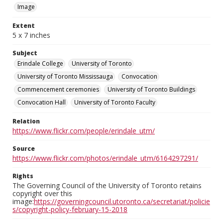
Image
Extent
5 x 7 inches
Subject
Erindale College
University of Toronto
University of Toronto Mississauga
Convocation
Commencement ceremonies
University of Toronto Buildings
Convocation Hall
University of Toronto Faculty
Relation
https://www.flickr.com/people/erindale_utm/
Source
https://www.flickr.com/photos/erindale_utm/6164297291/
Rights
The Governing Council of the University of Toronto retains
copyright over this
image:
https://governingcouncil.utoronto.ca/secretariat/policie
s/copyright-policy-february-15-2018