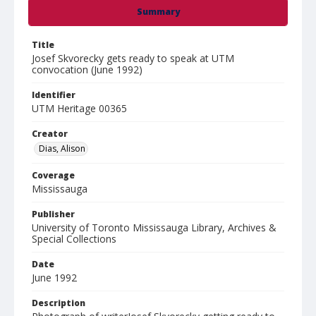
Summary
Title
Josef Skvorecky gets ready to speak at UTM
convocation (June 1992)
Identifier
UTM Heritage 00365
Creator
Dias, Alison
Coverage
Mississauga
Publisher
University of Toronto Mississauga Library, Archives &
Special Collections
Date
June 1992
Description