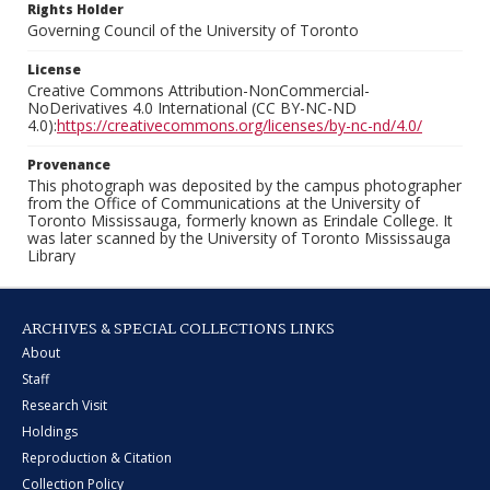
Rights Holder
Governing Council of the University of Toronto
License
Creative Commons Attribution-NonCommercial-
NoDerivatives 4.0 International (CC BY-NC-ND
4.0):
https://creativecommons.org/licenses/by-nc-nd/4.0/
Provenance
This photograph was deposited by the campus photographer
from the Office of Communications at the University of
Toronto Mississauga, formerly known as Erindale College. It
was later scanned by the University of Toronto Mississauga
Library
ARCHIVES & SPECIAL COLLECTIONS LINKS
About
Staff
Research Visit
Holdings
Reproduction & Citation
Collection Policy