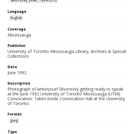
Skvorecky, Josef, 1924-2012
Language
English
Coverage
Mississauga
Publisher
University of Toronto Mississauga Library, Archives & Special
Collections
Date
June 1992
Description
Photograph of writerJosef Skvorecky getting ready to speak
at the June 1992 University of Toronto Mississauga (UTM)
Convocation. Taken inside Convocation Hall at the University
of Toronto.
Format
jpeg
Type