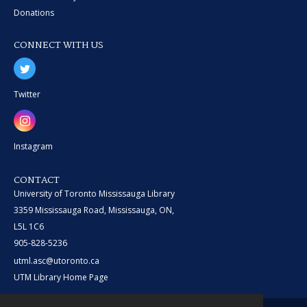
Donations
CONNECT WITH US
Twitter
Instagram
CONTACT
University of Toronto Mississauga Library
3359 Mississauga Road, Mississauga, ON,
L5L 1C6
905-828-5236
utml.asc@utoronto.ca
UTM Library Home Page