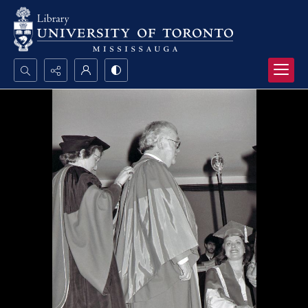
Search...
Advanced search