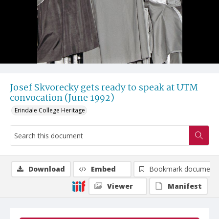
Josef Skvorecky gets ready to speak at UTM
convocation (June 1992)
Erindale College Heritage
Download
Embed
Bookmark document
Viewer
Manifest