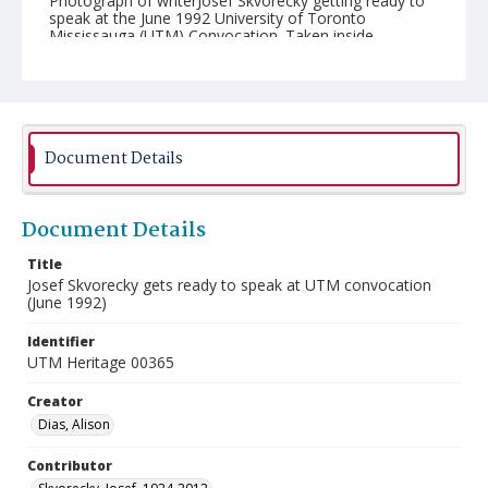
Photograph of writerJosef Skvorecky getting ready to
speak at the June 1992 University of Toronto
Mississauga (UTM) Convocation. Taken inside
Convocation Hall at the University of Toronto.
Document Details
Document Details
Title
Josef Skvorecky gets ready to speak at UTM convocation
(June 1992)
Identifier
UTM Heritage 00365
Creator
Dias, Alison
Contributor