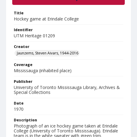
Title
Hockey game at Erindale College
Identifier
UTM Heritage 01209
Creator
Jaunzems, Steven Aivars, 1944-2016
Coverage
Mississauga (inhabited place)
Publisher
University of Toronto Mississauga Library, Archives &
Special Collections
Date
1970
Description
Photograph of an ice hockey game taken at Erindale
College (University of Toronto Mississauga). Erindale
team is in the white sweater with green trim.