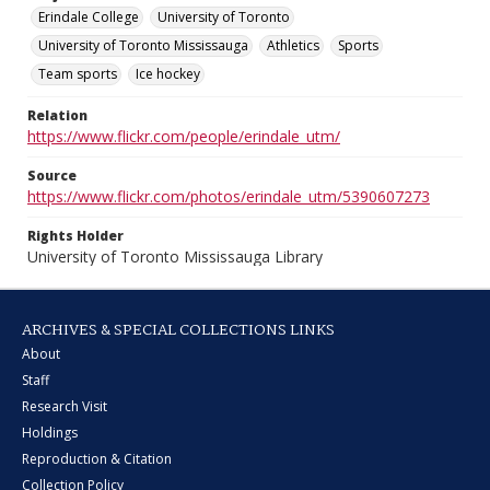
Erindale College
University of Toronto
University of Toronto Mississauga
Athletics
Sports
Team sports
Ice hockey
Relation
https://www.flickr.com/people/erindale_utm/
Source
https://www.flickr.com/photos/erindale_utm/5390607273
Rights Holder
University of Toronto Mississauga Library
ARCHIVES & SPECIAL COLLECTIONS LINKS
About
Staff
Research Visit
Holdings
Reproduction & Citation
Collection Policy