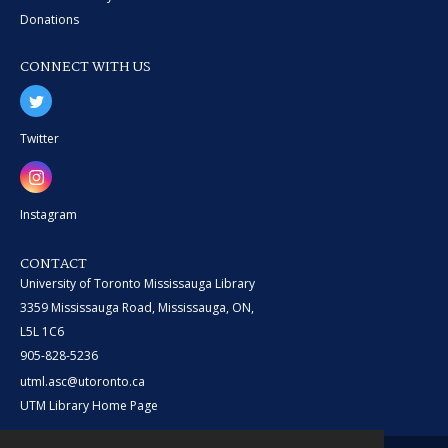
Donations
CONNECT WITH US
Twitter
Instagram
CONTACT
University of Toronto Mississauga Library
3359 Mississauga Road, Mississauga, ON,
L5L 1C6
905-828-5236
utml.asc@utoronto.ca
UTM Library Home Page