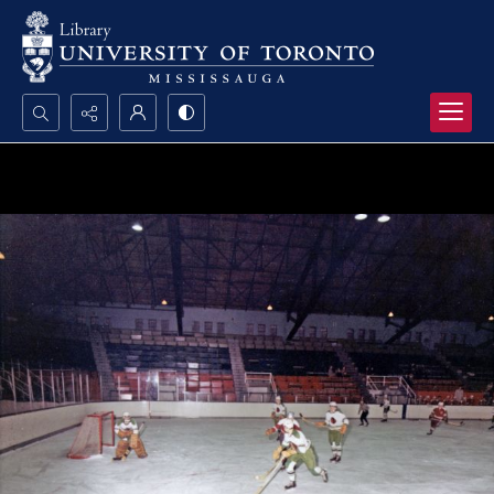
Search...
Advanced search