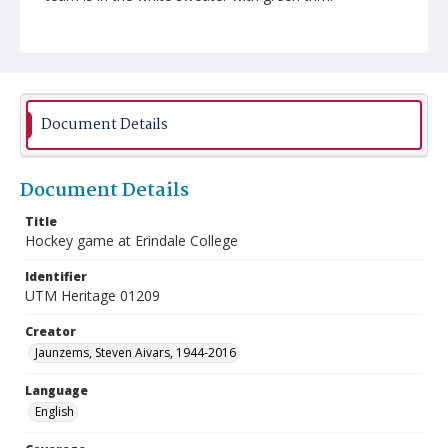
Document Details
Document Details
Title
Hockey game at Erindale College
Identifier
UTM Heritage 01209
Creator
Jaunzems, Steven Aivars, 1944-2016
Language
English