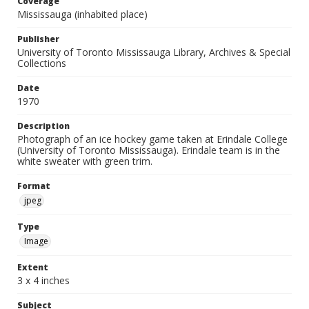
Coverage
Mississauga (inhabited place)
Publisher
University of Toronto Mississauga Library, Archives & Special
Collections
Date
1970
Description
Photograph of an ice hockey game taken at Erindale College
(University of Toronto Mississauga). Erindale team is in the
white sweater with green trim.
Format
jpeg
Type
Image
Extent
3 x 4 inches
Subject