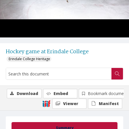
Hockey game at Erindale College
Erindale College Heritage
Download
Embed
Bookmark document
Viewer
Manifest
Summary