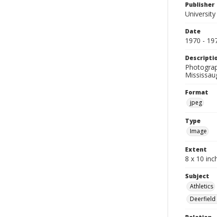
Publisher
University
Date
1970 - 19
Descripti
Photograph
Mississau
Format
jpeg
Type
Image
Extent
8 x 10 inc
Subject
Athletics
Deerfield 