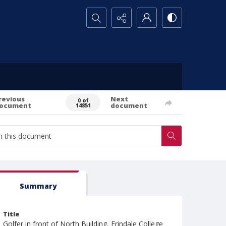
Search...
revious
Next
0 of
ocument
document
14851
Summary
Title
Golfer in front of North Building, Erindale College