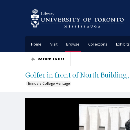
Home
Visit
Browse
Collections
Exhibits
Return to list
Golfer in front of North Building,
Erindale College Heritage