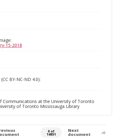
image:
uary-15-2018
 (CC BY-NC-ND 4.0):
f Communications at the University of Toronto
niversity of Toronto Mississauga Library
revious
Next
0 of
ocument
document
14851