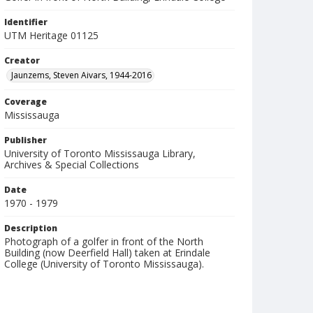
Identifier
UTM Heritage 01125
Creator
Jaunzems, Steven Aivars, 1944-2016
Coverage
Mississauga
Publisher
University of Toronto Mississauga Library,
Archives & Special Collections
Date
1970 - 1979
Description
Photograph of a golfer in front of the North
Building (now Deerfield Hall) taken at Erindale
College (University of Toronto Mississauga).