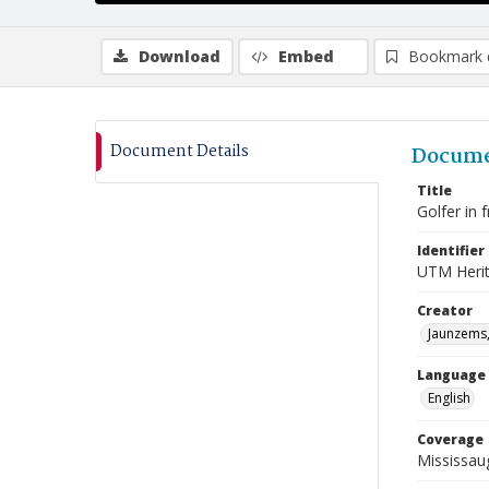
Download
Embed
Bookmark 
Document Details
Docume
Title
Golfer in 
Identifier
UTM Heri
Creator
Jaunzems,
Language
English
Coverage
Mississau