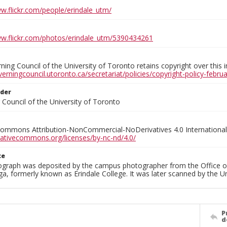
ww.flickr.com/people/erindale_utm/
ww.flickr.com/photos/erindale_utm/5390434261
ing Council of the University of Toronto retains copyright over this 
verningcouncil.utoronto.ca/secretariat/policies/copyright-policy-febr
lder
Council of the University of Toronto
Commons Attribution-NonCommercial-NoDerivatives 4.0 International
reativecommons.org/licenses/by-nc-nd/4.0/
ce
ograph was deposited by the campus photographer from the Office o
a, formerly known as Erindale College. It was later scanned by the U
P
d