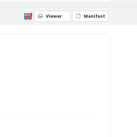
Viewer
Manifest