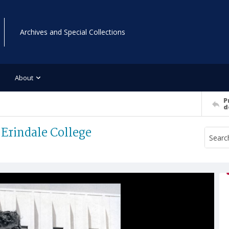
Archives and Special Collections
About
P
d
 Erindale College