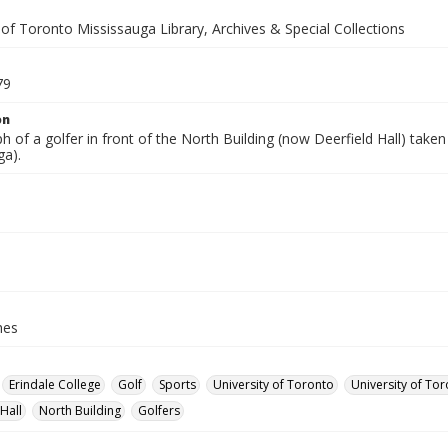
 of Toronto Mississauga Library, Archives & Special Collections
79
on
 of a golfer in front of the North Building (now Deerfield Hall) taken
ga).
hes
Erindale College
Golf
Sports
University of Toronto
University of Tor
Hall
North Building
Golfers