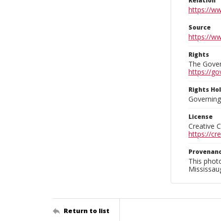
Relation
https://w
Source
https://w
Rights
The Govern
https://go
Rights Ho
Governing 
License
Creative 
https://c
Provenan
This phot
Mississaug
Return to list