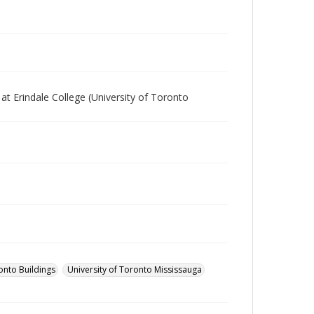
 at Erindale College (University of Toronto
onto Buildings
University of Toronto Mississauga