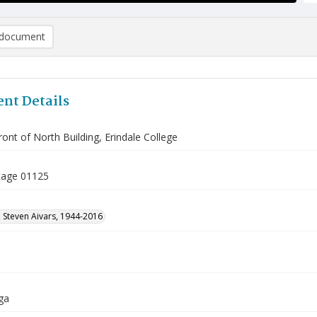
document
nt Details
front of North Building, Erindale College
tage 01125
 Steven Aivars, 1944-2016
ga