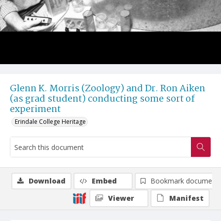
Glenn K. Morris (Zoology) and Dr. Ron Aiken
(as grad student) conducting some sort of
experiment
Erindale College Heritage
Download
Embed
Bookmark document
Viewer
Manifest