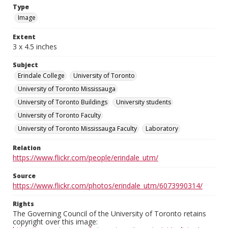
Type
Image
Extent
3 x 4.5 inches
Subject
Erindale College
University of Toronto
University of Toronto Mississauga
University of Toronto Buildings
University students
University of Toronto Faculty
University of Toronto Mississauga Faculty
Laboratory
Relation
https://www.flickr.com/people/erindale_utm/
Source
https://www.flickr.com/photos/erindale_utm/6073990314/
Rights
The Governing Council of the University of Toronto retains
copyright over this image: