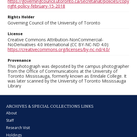
https://governingcouncil.utoronto.ca/secretariat/policies/copy
right-policy-february-15-2018
Rights Holder
Governing Council of the University of Toronto
License
Creative Commons Attribution-NonCommercial-
NoDerivatives 4.0 International (CC BY-NC-ND 4.0):
https://creativecommons.org/licenses/by-nc-nd/4.0/
Provenance
This photograph was deposited by the campus photographer
from the Office of Communications at the University of
Toronto Mississauga, formerly known as Erindale College. It
was later scanned by the University of Toronto Mississauga
Library
ARCHIVES & SPECIAL COLLECTIONS LINKS
About
Staff
Research Visit
Holdings