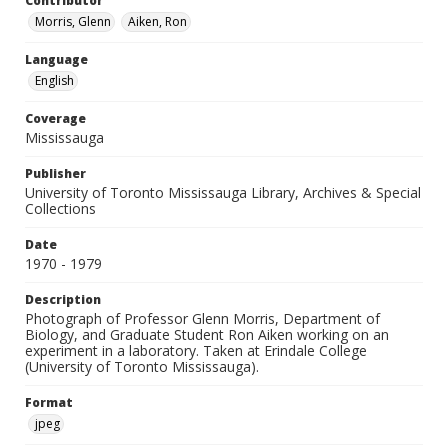
Contributor
Morris, Glenn
Aiken, Ron
Language
English
Coverage
Mississauga
Publisher
University of Toronto Mississauga Library, Archives & Special
Collections
Date
1970 - 1979
Description
Photograph of Professor Glenn Morris, Department of
Biology, and Graduate Student Ron Aiken working on an
experiment in a laboratory. Taken at Erindale College
(University of Toronto Mississauga).
Format
jpeg