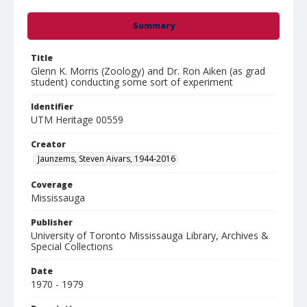
Summary
Title
Glenn K. Morris (Zoology) and Dr. Ron Aiken (as grad
student) conducting some sort of experiment
Identifier
UTM Heritage 00559
Creator
Jaunzems, Steven Aivars, 1944-2016
Coverage
Mississauga
Publisher
University of Toronto Mississauga Library, Archives &
Special Collections
Date
1970 - 1979