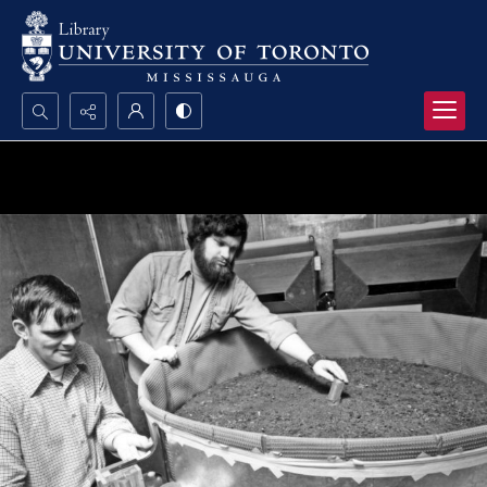
Search...
Advanced search