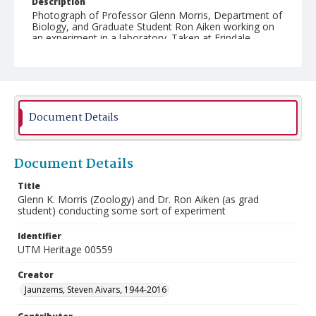
Description
Photograph of Professor Glenn Morris, Department of
Biology, and Graduate Student Ron Aiken working on
an experiment in a laboratory. Taken at Erindale
College (University of Toronto Mississauga).
Document Details
Document Details
Title
Glenn K. Morris (Zoology) and Dr. Ron Aiken (as grad
student) conducting some sort of experiment
Identifier
UTM Heritage 00559
Creator
Jaunzems, Steven Aivars, 1944-2016