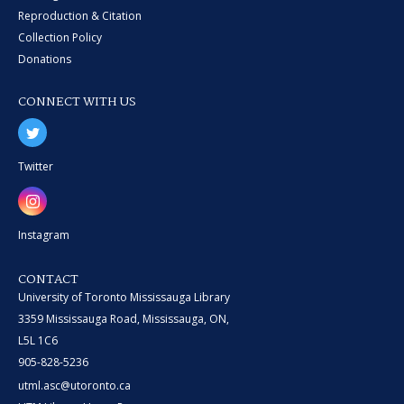
Reproduction & Citation
Collection Policy
Donations
CONNECT WITH US
Twitter
Instagram
CONTACT
University of Toronto Mississauga Library
3359 Mississauga Road, Mississauga, ON,
L5L 1C6
905-828-5236
utml.asc@utoronto.ca