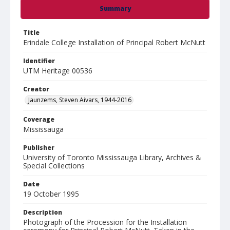
Summary
Title
Erindale College Installation of Principal Robert McNutt
Identifier
UTM Heritage 00536
Creator
Jaunzems, Steven Aivars, 1944-2016
Coverage
Mississauga
Publisher
University of Toronto Mississauga Library, Archives &
Special Collections
Date
19 October 1995
Description
Photograph of the Procession for the Installation