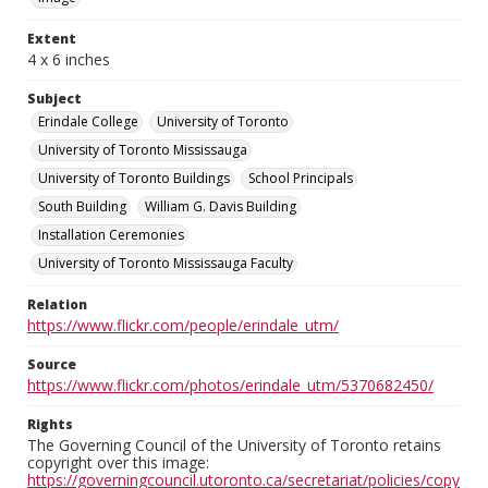
Extent
4 x 6 inches
Subject
Erindale College
University of Toronto
University of Toronto Mississauga
University of Toronto Buildings
School Principals
South Building
William G. Davis Building
Installation Ceremonies
University of Toronto Mississauga Faculty
Relation
https://www.flickr.com/people/erindale_utm/
Source
https://www.flickr.com/photos/erindale_utm/5370682450/
Rights
The Governing Council of the University of Toronto retains
copyright over this image:
https://governingcouncil.utoronto.ca/secretariat/policies/copy