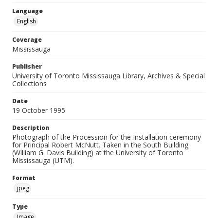
Language
English
Coverage
Mississauga
Publisher
University of Toronto Mississauga Library, Archives & Special
Collections
Date
19 October 1995
Description
Photograph of the Procession for the Installation ceremony
for Principal Robert McNutt. Taken in the South Building
(William G. Davis Building) at the University of Toronto
Mississauga (UTM).
Format
jpeg
Type
Image