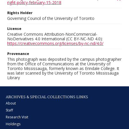
right-policy-february-15-2018
Rights Holder
Governing Council of the University of Toronto
License
Creative Commons Attribution-NonCommercial-
NoDerivatives 4.0 International (CC BY-NC-ND 4.0):
https://creativecommons.org/licenses/by-nc-nd/4.0/
Provenance
This photograph was deposited by the campus photographer
from the Office of Communications at the University of
Toronto Mississauga, formerly known as Erindale College. It
was later scanned by the University of Toronto Mississauga
Library
ARCHIVES & SPECIAL COLLECTIONS LINKS
About
Staff
Research Visit
Holdings