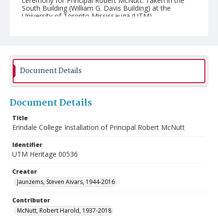
ceremony for Principal Robert McNutt. Taken in the
South Building (William G. Davis Building) at the
University of Toronto Mississauga (UTM).
Document Details
Document Details
Title
Erindale College Installation of Principal Robert McNutt
Identifier
UTM Heritage 00536
Creator
Jaunzems, Steven Aivars, 1944-2016
Contributor
McNutt, Robert Harold, 1937-2018