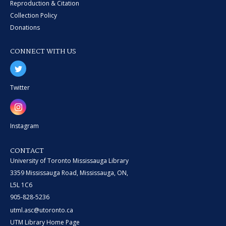
Reproduction & Citation
Collection Policy
Donations
CONNECT WITH US
Twitter
Instagram
CONTACT
University of Toronto Mississauga Library
3359 Mississauga Road, Mississauga, ON,
L5L 1C6
905-828-5236
utml.asc@utoronto.ca
UTM Library Home Page