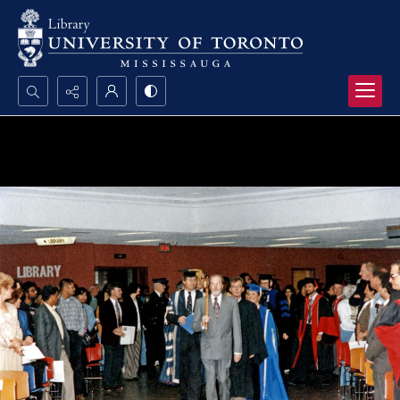
Search...
Advanced search