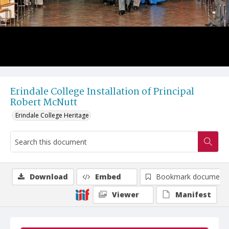
Erindale College Installation of Principal
Robert McNutt
Erindale College Heritage
Download
Embed
Bookmark document
Viewer
Manifest