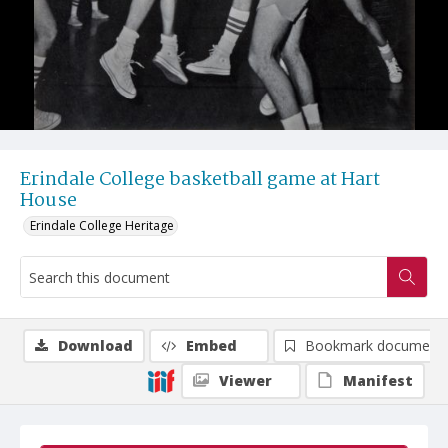
Erindale College basketball game at Hart
House
Erindale College Heritage
Download
Embed
Bookmark document
Viewer
Manifest