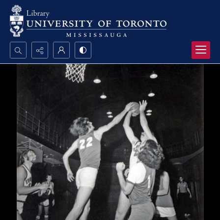
Search...
Advanced search