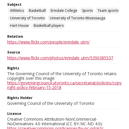
Subject
Athletics
Basketball
Erindale College
Sports
Team sports
University of Toronto
University of Toronto Mississauga
Hart House
Basketball players
Relation
https://www.flickr.com/people/erindale_utm/
Source
https://www.flickr.com/photos/erindale_utm/5390385537
Rights
The Governing Council of the University of Toronto retains
copyright over this image:
https://governingcouncil.utoronto.ca/secretariat/policies/copy
right-policy-february-15-2018
Rights Holder
Governing Council of the University of Toronto
License
Creative Commons Attribution-NonCommercial-
NoDerivatives 4.0 International (CC BY-NC-ND 4.0):
https://creativecommons.org/licenses/by-nc-nd/4.0/