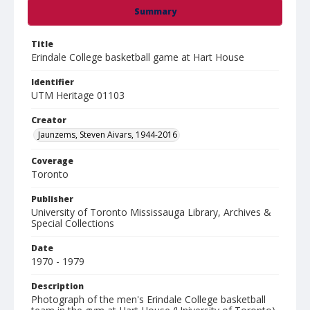
Summary
Title
Erindale College basketball game at Hart House
Identifier
UTM Heritage 01103
Creator
Jaunzems, Steven Aivars, 1944-2016
Coverage
Toronto
Publisher
University of Toronto Mississauga Library, Archives &
Special Collections
Date
1970 - 1979
Description
Photograph of the men's Erindale College basketball