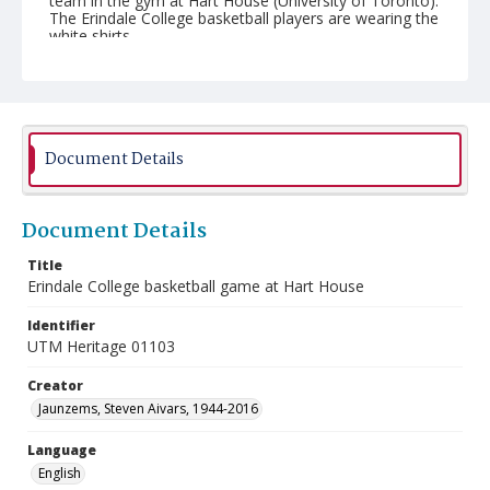
team in the gym at Hart House (University of Toronto).
The Erindale College basketball players are wearing the
white shirts.
Document Details
Document Details
Title
Erindale College basketball game at Hart House
Identifier
UTM Heritage 01103
Creator
Jaunzems, Steven Aivars, 1944-2016
Language
English