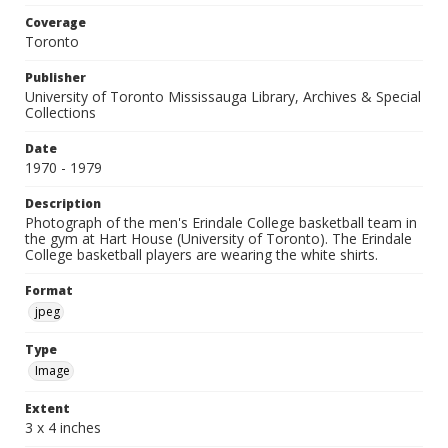
Coverage
Toronto
Publisher
University of Toronto Mississauga Library, Archives & Special
Collections
Date
1970 - 1979
Description
Photograph of the men's Erindale College basketball team in
the gym at Hart House (University of Toronto). The Erindale
College basketball players are wearing the white shirts.
Format
jpeg
Type
Image
Extent
3 x 4 inches