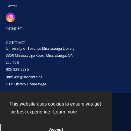
Twitter
Instagram
CONTACT
University of Toronto Mississauga Library
3359 Mississauga Road, Mississauga, ON,
L5L 1C6
905-828-5236
utml.asc@utoronto.ca
UTM Library Home Page
This website uses cookies to ensure you get
Contact
the best experience.
Learn more
Powered by
Accept