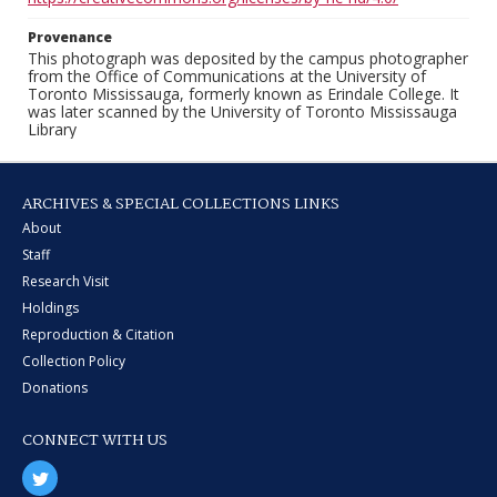
Provenance
This photograph was deposited by the campus photographer
from the Office of Communications at the University of
Toronto Mississauga, formerly known as Erindale College. It
was later scanned by the University of Toronto Mississauga
Library
ARCHIVES & SPECIAL COLLECTIONS LINKS
About
Staff
Research Visit
Holdings
Reproduction & Citation
Collection Policy
Donations
CONNECT WITH US