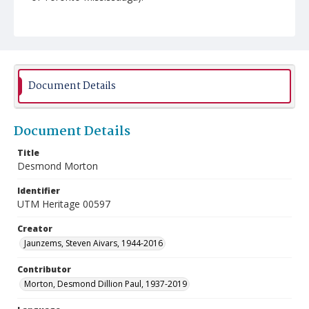
Document Details
Document Details
Title
Desmond Morton
Identifier
UTM Heritage 00597
Creator
Jaunzems, Steven Aivars, 1944-2016
Contributor
Morton, Desmond Dillion Paul, 1937-2019