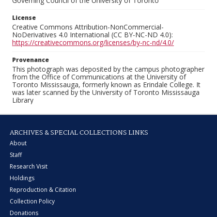
Governing Council of the University of Toronto
License
Creative Commons Attribution-NonCommercial-
NoDerivatives 4.0 International (CC BY-NC-ND 4.0):
https://creativecommons.org/licenses/by-nc-nd/4.0/
Provenance
This photograph was deposited by the campus photographer
from the Office of Communications at the University of
Toronto Mississauga, formerly known as Erindale College. It
was later scanned by the University of Toronto Mississauga
Library
ARCHIVES & SPECIAL COLLECTIONS LINKS
About
Staff
Research Visit
Holdings
Reproduction & Citation
Collection Policy
Donations