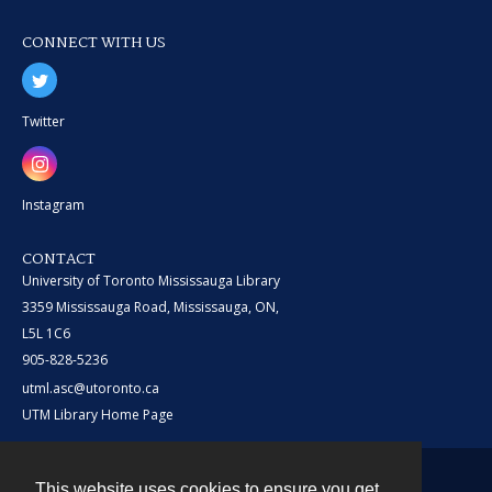
CONNECT WITH US
Twitter
Instagram
CONTACT
University of Toronto Mississauga Library
3359 Mississauga Road, Mississauga, ON,
L5L 1C6
905-828-5236
utml.asc@utoronto.ca
UTM Library Home Page
This website uses cookies to ensure you get