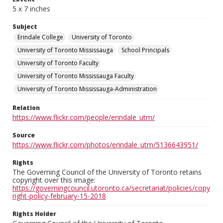
5 x 7 inches
Subject
Erindale College
University of Toronto
University of Toronto Mississauga
School Principals
University of Toronto Faculty
University of Toronto Mississauga Faculty
University of Toronto Mississauga-Administration
Relation
https://www.flickr.com/people/erindale_utm/
Source
https://www.flickr.com/photos/erindale_utm/5136643951/
Rights
The Governing Council of the University of Toronto retains
copyright over this image:
https://governingcouncil.utoronto.ca/secretariat/policies/copy
right-policy-february-15-2018
Rights Holder