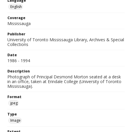
Language
English
Coverage
Mississauga
Publisher
University of Toronto Mississauga Library, Archives & Special
Collections
Date
1986 - 1994
Description
Photograph of Principal Desmond Morton seated at a desk
in an office, taken at Erindale College (University of Toronto
Mississauga).
Format
jpeg
Type
Image
Extent