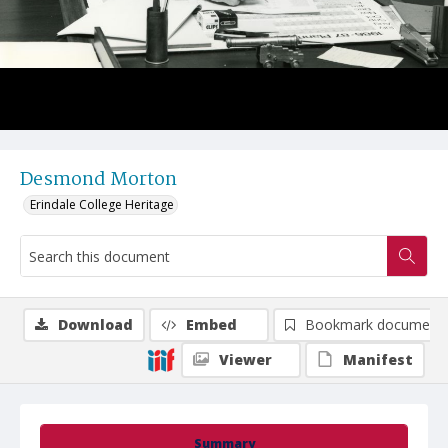
Desmond Morton
Erindale College Heritage
Download
Embed
Bookmark document
Viewer
Manifest
Summary