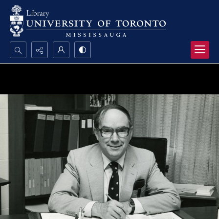
Search...
Advanced search