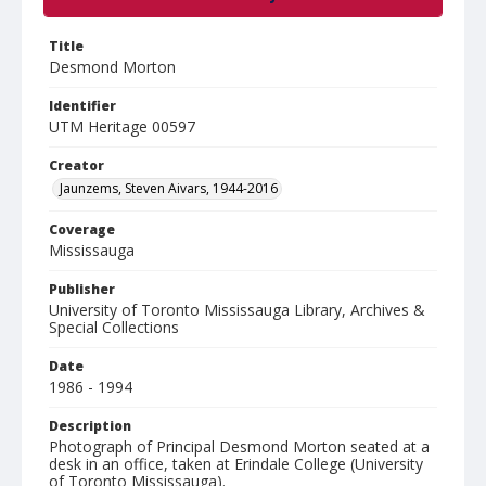
Title
Desmond Morton
Identifier
UTM Heritage 00597
Creator
Jaunzems, Steven Aivars, 1944-2016
Coverage
Mississauga
Publisher
University of Toronto Mississauga Library, Archives &
Special Collections
Date
1986 - 1994
Description
Photograph of Principal Desmond Morton seated at a
desk in an office, taken at Erindale College (University
of Toronto Mississauga).