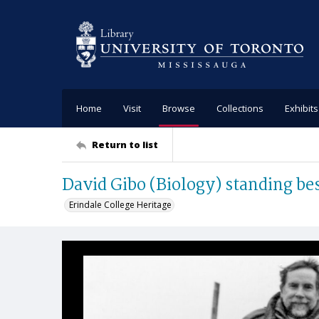
Home
Visit
Browse
Collections
Exhibits
Return to list
David Gibo (Biology) standing bes
Erindale College Heritage