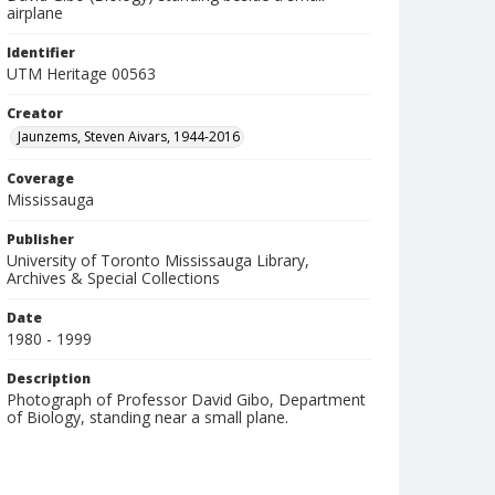
airplane
Identifier
UTM Heritage 00563
Creator
Jaunzems, Steven Aivars, 1944-2016
Coverage
Mississauga
Publisher
University of Toronto Mississauga Library,
Archives & Special Collections
Date
1980 - 1999
Description
Photograph of Professor David Gibo, Department
of Biology, standing near a small plane.