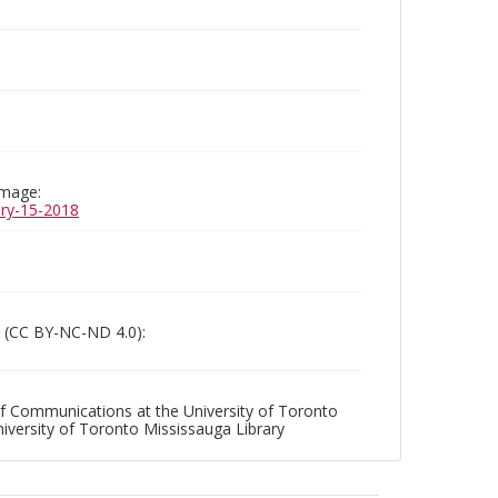
image:
uary-15-2018
 (CC BY-NC-ND 4.0):
f Communications at the University of Toronto
niversity of Toronto Mississauga Library