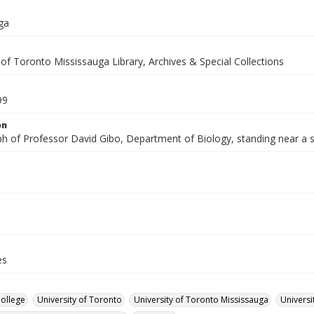
ga
 of Toronto Mississauga Library, Archives & Special Collections
99
on
h of Professor David Gibo, Department of Biology, standing near a s
es
College
University of Toronto
University of Toronto Mississauga
Universi