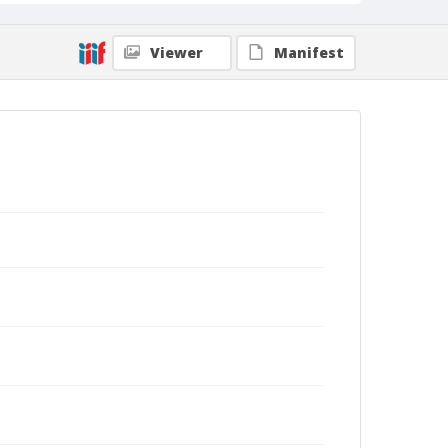
Viewer
Manifest