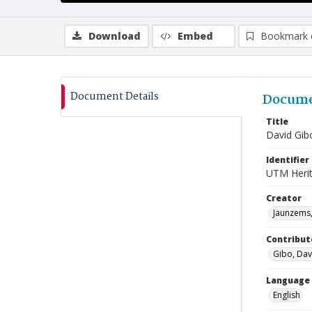
Download
Embed
Bookmark 
Document Details
Docume
Title
David Gibo
Identifier
UTM Heri
Creator
Jaunzems,
Contribut
Gibo, Dav
Language
English