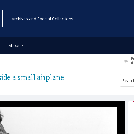
Archives and Special Collections
About
P
d
ide a small airplane