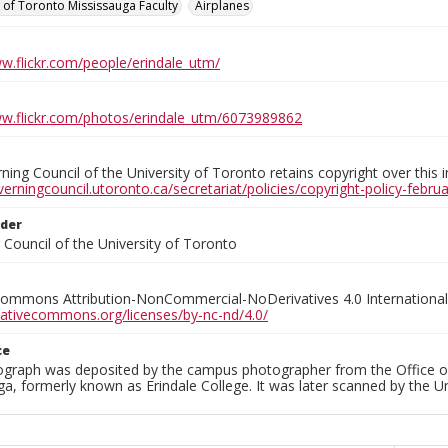
y of Toronto Mississauga Faculty
Airplanes
ww.flickr.com/people/erindale_utm/
ww.flickr.com/photos/erindale_utm/6073989862
ing Council of the University of Toronto retains copyright over this 
verningcouncil.utoronto.ca/secretariat/policies/copyright-policy-febr
lder
Council of the University of Toronto
Commons Attribution-NonCommercial-NoDerivatives 4.0 International
reativecommons.org/licenses/by-nc-nd/4.0/
ce
ograph was deposited by the campus photographer from the Office o
a, formerly known as Erindale College. It was later scanned by the U