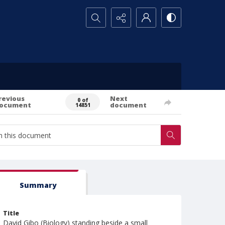
Search...
revious
Next
0 of
ocument
document
14851
Summary
Title
David Gibo (Biology) standing beside a small