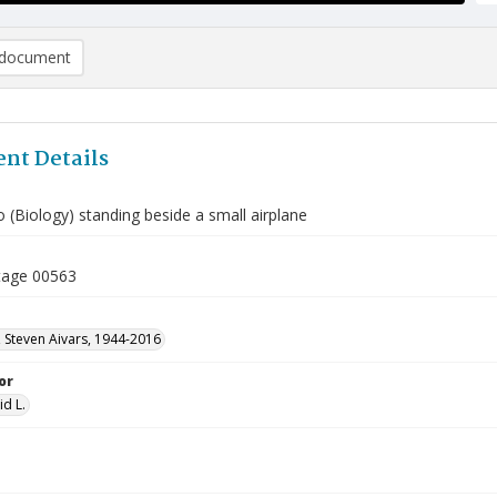
document
nt Details
 (Biology) standing beside a small airplane
tage 00563
 Steven Aivars, 1944-2016
or
id L.