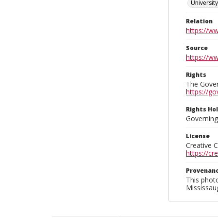
Universit
Relation
https://w
Source
https://w
Rights
The Govern
https://go
Rights Ho
Governing 
License
Creative 
https://c
Provenan
This phot
Mississaug