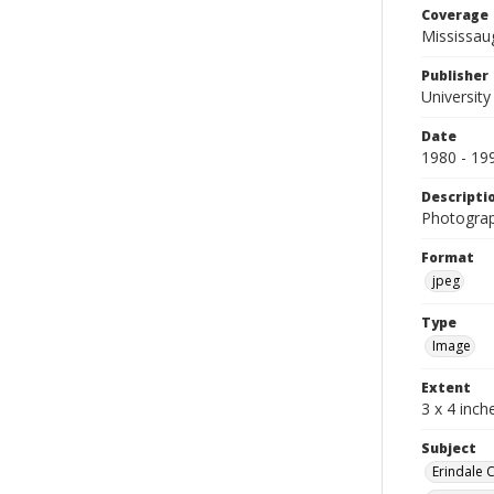
Coverage
Mississau
Publisher
University
Date
1980 - 19
Descripti
Photograp
Format
jpeg
Type
Image
Extent
3 x 4 inch
Subject
Erindale 