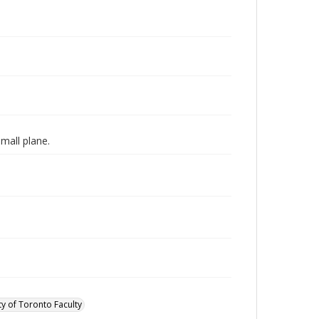
mall plane.
ty of Toronto Faculty