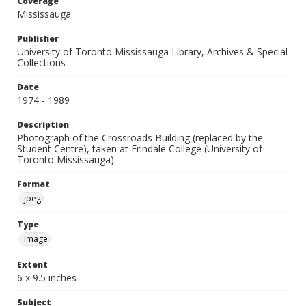
Coverage
Mississauga
Publisher
University of Toronto Mississauga Library, Archives & Special
Collections
Date
1974 - 1989
Description
Photograph of the Crossroads Building (replaced by the
Student Centre), taken at Erindale College (University of
Toronto Mississauga).
Format
jpeg
Type
Image
Extent
6 x 9.5 inches
Subject