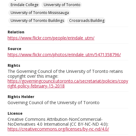
Erindale College
University of Toronto
University of Toronto Mississauga
University of Toronto Buildings
Crossroads Building
Relation
https://www.flickr.com/people/erindale_utm/
Source
https://www.flickr.com/photos/erindale_utm/5471358796/
Rights
The Governing Council of the University of Toronto retains
copyright over this image:
https://governingcouncil.utoronto.ca/secretariat/policies/copy
right-policy-february-15-2018
Rights Holder
Governing Council of the University of Toronto
License
Creative Commons Attribution-NonCommercial-
NoDerivatives 4.0 International (CC BY-NC-ND 4.0):
https://creativecommons.org/licenses/by-nc-nd/4.0/