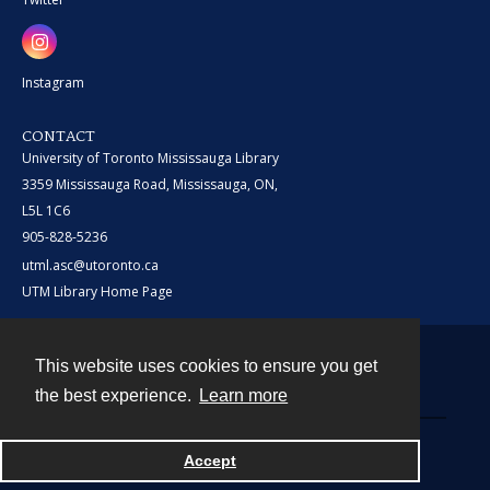
Instagram
CONTACT
University of Toronto Mississauga Library
3359 Mississauga Road, Mississauga, ON,
L5L 1C6
905-828-5236
utml.asc@utoronto.ca
UTM Library Home Page
This website uses cookies to ensure you get
Contact
the best experience.
Learn more
Powered by
Accept