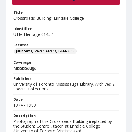
Title
Crossroads Building, Erindale College
Identifier
UTM Heritage 01457
Creator
Jaunzems, Steven Aivars, 1944-2016
Coverage
Mississauga
Publisher
University of Toronto Mississauga Library, Archives &
Special Collections
Date
1974 - 1989
Description
Photograph of the Crossroads Building (replaced by
the Student Centre), taken at Erindale College
(University of Toronto Mississauga).