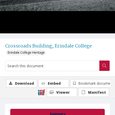
Crossroads Building, Erindale College
Erindale College Heritage
Download
Embed
Bookmark document
Viewer
Manifest
Summary