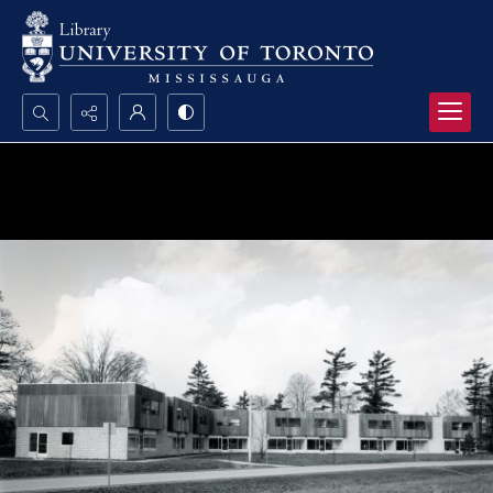
Search...
Advanced search