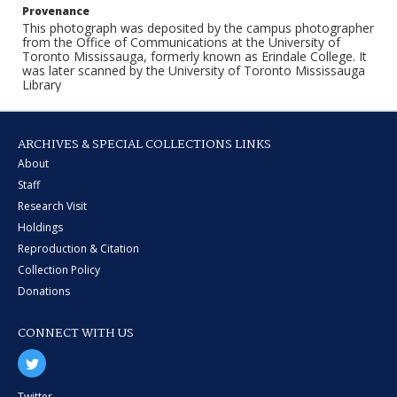
Provenance
This photograph was deposited by the campus photographer
from the Office of Communications at the University of
Toronto Mississauga, formerly known as Erindale College. It
was later scanned by the University of Toronto Mississauga
Library
ARCHIVES & SPECIAL COLLECTIONS LINKS
About
Staff
Research Visit
Holdings
Reproduction & Citation
Collection Policy
Donations
CONNECT WITH US
Twitter