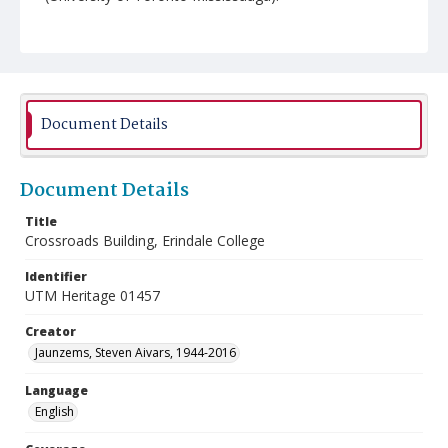
Document Details
Document Details
Title
Crossroads Building, Erindale College
Identifier
UTM Heritage 01457
Creator
Jaunzems, Steven Aivars, 1944-2016
Language
English