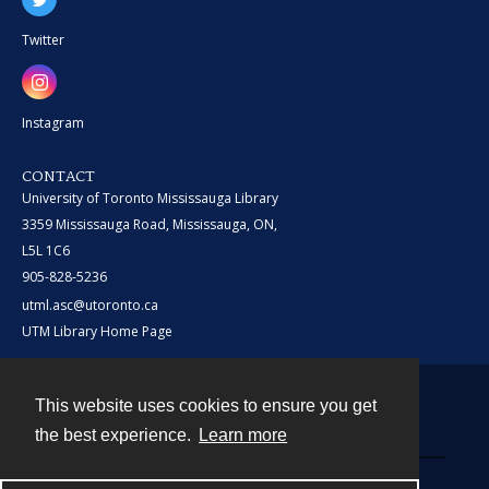
Twitter
Instagram
CONTACT
University of Toronto Mississauga Library
3359 Mississauga Road, Mississauga, ON,
L5L 1C6
905-828-5236
utml.asc@utoronto.ca
UTM Library Home Page
This website uses cookies to ensure you get
Contact
the best experience.
Learn more