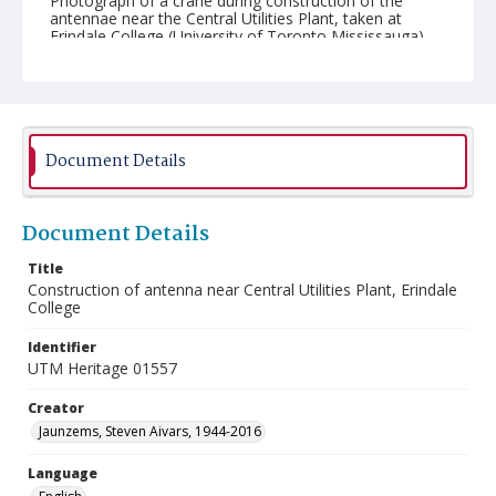
Photograph of a crane during construction of the
antennae near the Central Utilities Plant, taken at
Erindale College (University of Toronto Mississauga).
Document Details
Document Details
Title
Construction of antenna near Central Utilities Plant, Erindale
College
Identifier
UTM Heritage 01557
Creator
Jaunzems, Steven Aivars, 1944-2016
Language