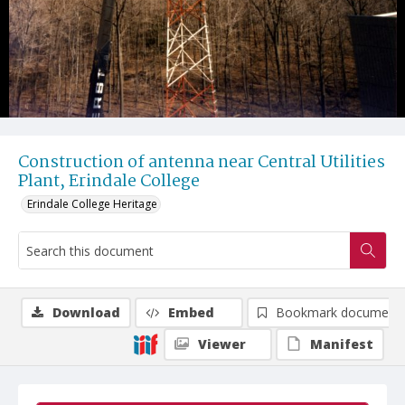
Construction of antenna near Central Utilities
Plant, Erindale College
Erindale College Heritage
Download
Embed
Bookmark document
Viewer
Manifest