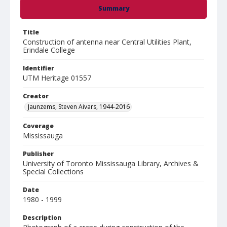
Summary
Title
Construction of antenna near Central Utilities Plant,
Erindale College
Identifier
UTM Heritage 01557
Creator
Jaunzems, Steven Aivars, 1944-2016
Coverage
Mississauga
Publisher
University of Toronto Mississauga Library, Archives &
Special Collections
Date
1980 - 1999
Description