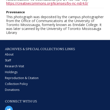
https://creativecommons.org/licenses/by-nc-nd/4.0/
Provenance
This photograph was deposited by the campus photographer
from the Office of Communications at the University of
Toronto Mississauga, formerly known as Erindale College. It
was later scanned by the University of Toronto Mississauga
Library
ARCHIVES & SPECIAL COLLECTIONS LINKS
About
Staff
Research Visit
Holdings
Reproduction & Citation
Collection Policy
Donations
CONNECT WITH US