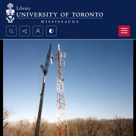
Search...
Advanced search