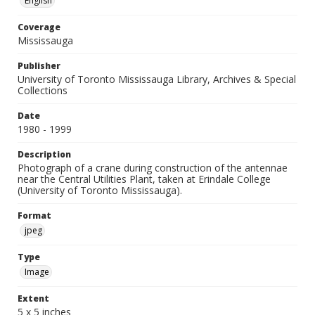
English
Coverage
Mississauga
Publisher
University of Toronto Mississauga Library, Archives & Special
Collections
Date
1980 - 1999
Description
Photograph of a crane during construction of the antennae
near the Central Utilities Plant, taken at Erindale College
(University of Toronto Mississauga).
Format
jpeg
Type
Image
Extent
5 x 5 inches