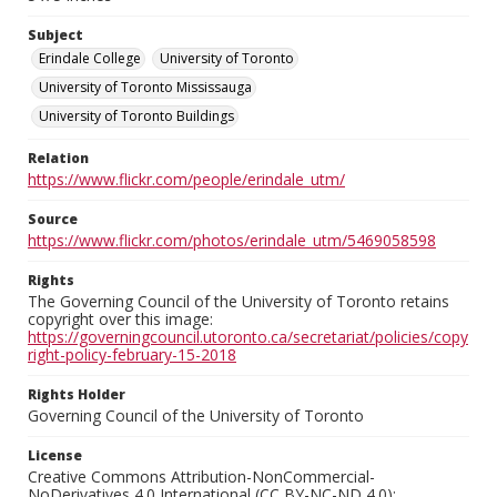
Subject
Erindale College
University of Toronto
University of Toronto Mississauga
University of Toronto Buildings
Relation
https://www.flickr.com/people/erindale_utm/
Source
https://www.flickr.com/photos/erindale_utm/5469058598
Rights
The Governing Council of the University of Toronto retains
copyright over this image:
https://governingcouncil.utoronto.ca/secretariat/policies/copy
right-policy-february-15-2018
Rights Holder
Governing Council of the University of Toronto
License
Creative Commons Attribution-NonCommercial-
NoDerivatives 4.0 International (CC BY-NC-ND 4.0):