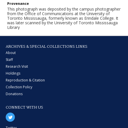
Provenance
This photograph was deposited by the campus photographer
from the Office of Communications at the University of
Toronto Mississauga, formerly known as Erindale College. It
was later scanned by the University of Toronto Mississauga
Library
ARCHIVES & SPECIAL COLLECTIONS LINKS
About
Staff
Research Visit
Holdings
Reproduction & Citation
Collection Policy
Donations
CONNECT WITH US
Twitter