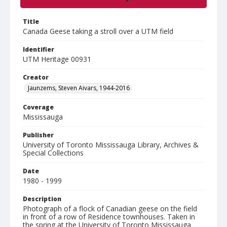
Title
Canada Geese taking a stroll over a UTM field
Identifier
UTM Heritage 00931
Creator
Jaunzems, Steven Aivars, 1944-2016
Coverage
Mississauga
Publisher
University of Toronto Mississauga Library, Archives &
Special Collections
Date
1980 - 1999
Description
Photograph of a flock of Canadian geese on the field
in front of a row of Residence townhouses. Taken in
the spring at the University of Toronto Mississauga