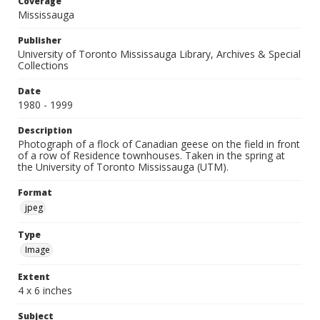
Coverage
Mississauga
Publisher
University of Toronto Mississauga Library, Archives & Special
Collections
Date
1980 - 1999
Description
Photograph of a flock of Canadian geese on the field in front
of a row of Residence townhouses. Taken in the spring at
the University of Toronto Mississauga (UTM).
Format
jpeg
Type
Image
Extent
4 x 6 inches
Subject