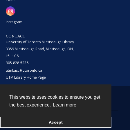
Instagram
CONTACT
University of Toronto Mississauga Library
3359 Mississauga Road, Mississauga, ON,
L5L 1C6
905-828-5236
utml.asc@utoronto.ca
UTM Library Home Page
This website uses cookies to ensure you get
Contact
the best experience.
Learn more
Powered by
Accept