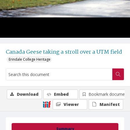
Canada Geese taking a stroll over a UTM field
Erindale College Heritage
Download
Embed
Bookmark document
Viewer
Manifest
Summary