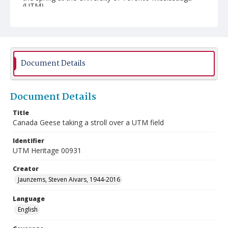
(UTM).
Document Details
Document Details
Title
Canada Geese taking a stroll over a UTM field
Identifier
UTM Heritage 00931
Creator
Jaunzems, Steven Aivars, 1944-2016
Language
English