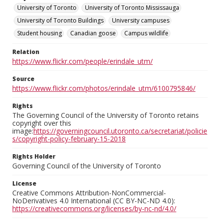
University of Toronto
University of Toronto Mississauga
University of Toronto Buildings
University campuses
Student housing
Canadian goose
Campus wildlife
Relation
https://www.flickr.com/people/erindale_utm/
Source
https://www.flickr.com/photos/erindale_utm/6100795846/
Rights
The Governing Council of the University of Toronto retains
copyright over this
image:
https://governingcouncil.utoronto.ca/secretariat/policie
s/copyright-policy-february-15-2018
Rights Holder
Governing Council of the University of Toronto
License
Creative Commons Attribution-NonCommercial-
NoDerivatives 4.0 International (CC BY-NC-ND 4.0):
https://creativecommons.org/licenses/by-nc-nd/4.0/