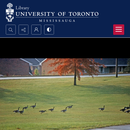
Search...
Advanced search