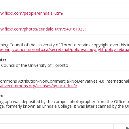
ww.flickr.com/people/erindale_utm/
ww.flickr.com/photos/erindale_utm/5491610391
ing Council of the University of Toronto retains copyright over this 
verningcouncil.utoronto.ca/secretariat/policies/copyright-policy-febr
lder
Council of the University of Toronto
Commons Attribution-NonCommercial-NoDerivatives 4.0 International
reativecommons.org/licenses/by-nc-nd/4.0/
ce
ograph was deposited by the campus photographer from the Office o
a, formerly known as Erindale College. It was later scanned by the U
P