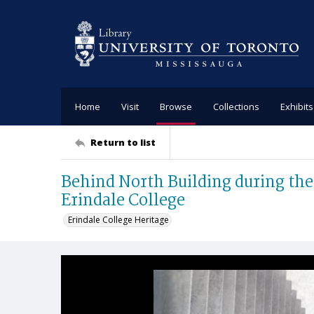
Home
Visit
Browse
Collections
Exhibits
Return to list
Behind North Building during the 
Erindale College
Erindale College Heritage