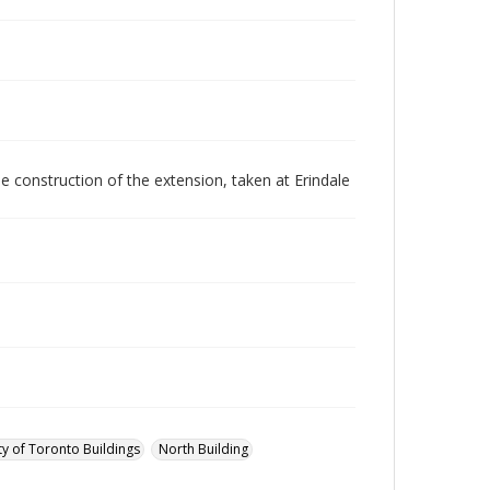
e construction of the extension, taken at Erindale
ty of Toronto Buildings
North Building