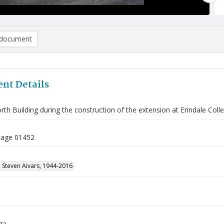
document
nt Details
th Building during the construction of the extension at Erindale Coll
tage 01452
 Steven Aivars, 1944-2016
ga