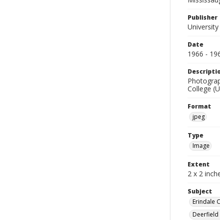
Publisher
University
Date
1966 - 19
Descripti
Photograph
College (U
Format
jpeg
Type
Image
Extent
2 x 2 inch
Subject
Erindale 
Deerfield 