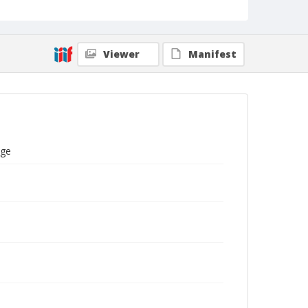
Viewer
Manifest
ege