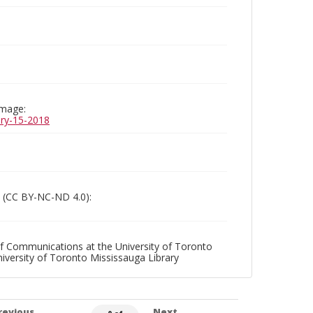
image:
uary-15-2018
 (CC BY-NC-ND 4.0):
f Communications at the University of Toronto
niversity of Toronto Mississauga Library
revious
Next