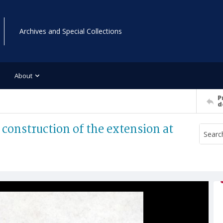
Archives and Special Collections
About
P
d
construction of the extension at