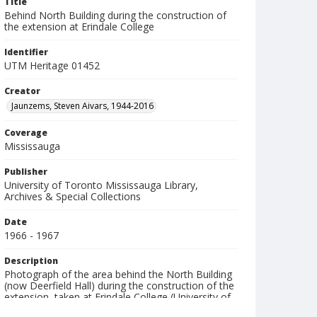
Title
Behind North Building during the construction of
the extension at Erindale College
Identifier
UTM Heritage 01452
Creator
Jaunzems, Steven Aivars, 1944-2016
Coverage
Mississauga
Publisher
University of Toronto Mississauga Library,
Archives & Special Collections
Date
1966 - 1967
Description
Photograph of the area behind the North Building
(now Deerfield Hall) during the construction of the
extension, taken at Erindale College (University of
Toronto Mississauga).