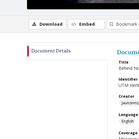
Download
Embed
Bookmark 
Document Details
Docume
Title
Behind Nor
Identifier
UTM Heri
Creator
Jaunzems,
Language
English
Coverage
Mississau