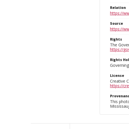
Relation
https://w
Source
https://w
Rights
The Govern
https://go
Rights Ho
Governing 
License
Creative 
https://c
Provenan
This phot
Mississaug