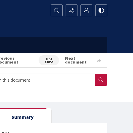
Search...
revious
Next
0 of
ocument
document
14851
Summary