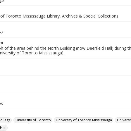
 of Toronto Mississauga Library, Archives & Special Collections
67
on
 of the area behind the North Building (now Deerfield Hall) during th
niversity of Toronto Mississauga).
es
College
University of Toronto
University of Toronto Mississauga
Universi
Hall