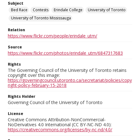
Subject
Bed Race
Contests
Erindale College
University of Toronto
University of Toronto Mississauga
Relation
https://www.flickr.com/people/erindale_utm/
Source
https://www.flickr.com/photos/erindale_utm/6847317683
Rights
The Governing Council of the University of Toronto retains
copyright over this image:
https://governingcouncil.utoronto.ca/secretariat/policies/copy
right-policy-february-15-2018
Rights Holder
Governing Council of the University of Toronto
License
Creative Commons Attribution-NonCommercial-
NoDerivatives 4.0 International (CC BY-NC-ND 4.0):
https://creativecommons.org/licenses/by-nc-nd/4.0/