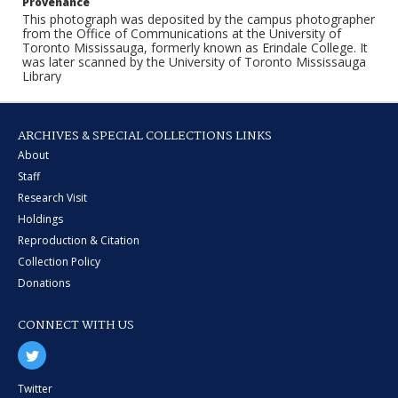
Provenance
This photograph was deposited by the campus photographer
from the Office of Communications at the University of
Toronto Mississauga, formerly known as Erindale College. It
was later scanned by the University of Toronto Mississauga
Library
ARCHIVES & SPECIAL COLLECTIONS LINKS
About
Staff
Research Visit
Holdings
Reproduction & Citation
Collection Policy
Donations
CONNECT WITH US
Twitter