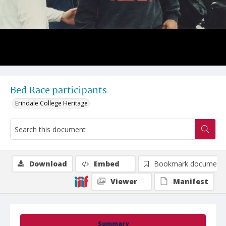
Bed Race participants
Erindale College Heritage
Download
Embed
Bookmark document
Viewer
Manifest
Summary