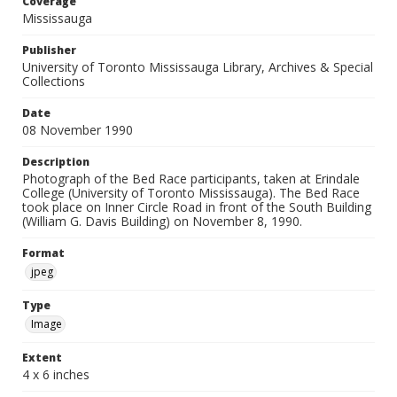
Coverage
Mississauga
Publisher
University of Toronto Mississauga Library, Archives & Special
Collections
Date
08 November 1990
Description
Photograph of the Bed Race participants, taken at Erindale
College (University of Toronto Mississauga). The Bed Race
took place on Inner Circle Road in front of the South Building
(William G. Davis Building) on November 8, 1990.
Format
jpeg
Type
Image
Extent
4 x 6 inches