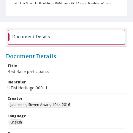
of the South Building (William G. Davis Building) on
November 8, 1990.
Document Details
Document Details
Title
Bed Race participants
Identifier
UTM Heritage 00011
Creator
Jaunzems, Steven Aivars, 1944-2016
Language
English