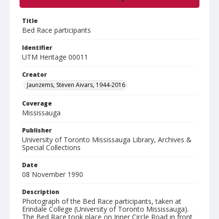
Title
Bed Race participants
Identifier
UTM Heritage 00011
Creator
Jaunzems, Steven Aivars, 1944-2016
Coverage
Mississauga
Publisher
University of Toronto Mississauga Library, Archives &
Special Collections
Date
08 November 1990
Description
Photograph of the Bed Race participants, taken at
Erindale College (University of Toronto Mississauga).
The Bed Race took place on Inner Circle Road in front