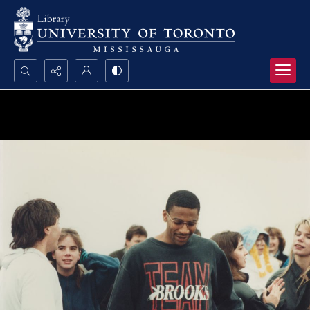
Search...
Advanced search