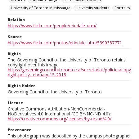
University of Toronto Mississauga
University students
Portraits
Relation
https://www.flickr.com/people/erindale_utm/
Source
https://www.flickr.com/photos/erindale_utm/5390357771
Rights
The Governing Council of the University of Toronto retains
copyright over this image:
https://governingcouncil.utoronto.ca/secretariat/policies/copy
right-policy-february-15-2018
Rights Holder
Governing Council of the University of Toronto
License
Creative Commons Attribution-NonCommercial-
NoDerivatives 4.0 International (CC BY-NC-ND 4.0):
https://creativecommons.org/licenses/by-nc-nd/4.0/
Provenance
This photograph was deposited by the campus photographer