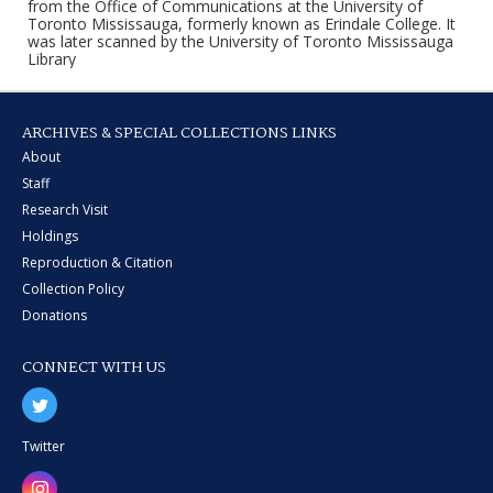
from the Office of Communications at the University of
Toronto Mississauga, formerly known as Erindale College. It
was later scanned by the University of Toronto Mississauga
Library
ARCHIVES & SPECIAL COLLECTIONS LINKS
About
Staff
Research Visit
Holdings
Reproduction & Citation
Collection Policy
Donations
CONNECT WITH US
Twitter