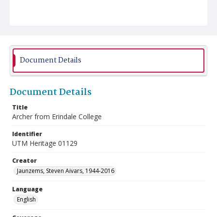
Document Details
Document Details
Title
Archer from Erindale College
Identifier
UTM Heritage 01129
Creator
Jaunzems, Steven Aivars, 1944-2016
Language
English