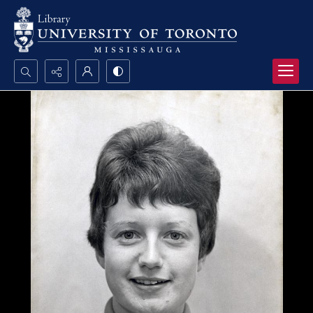
Search...
Advanced search