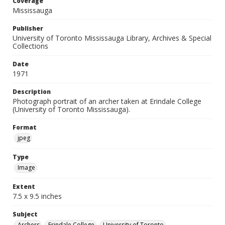
Coverage
Mississauga
Publisher
University of Toronto Mississauga Library, Archives & Special
Collections
Date
1971
Description
Photograph portrait of an archer taken at Erindale College
(University of Toronto Mississauga).
Format
jpeg
Type
Image
Extent
7.5 x 9.5 inches
Subject
Archers
Erindale College
University of Toronto