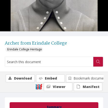
Archer from Erindale College
Erindale College Heritage
Download
Embed
Bookmark document
Viewer
Manifest
Summary