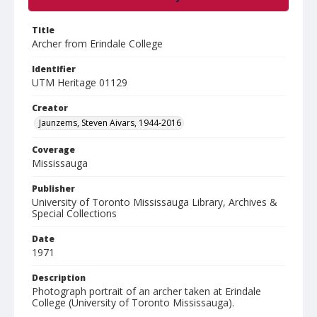
Title
Archer from Erindale College
Identifier
UTM Heritage 01129
Creator
Jaunzems, Steven Aivars, 1944-2016
Coverage
Mississauga
Publisher
University of Toronto Mississauga Library, Archives &
Special Collections
Date
1971
Description
Photograph portrait of an archer taken at Erindale
College (University of Toronto Mississauga).