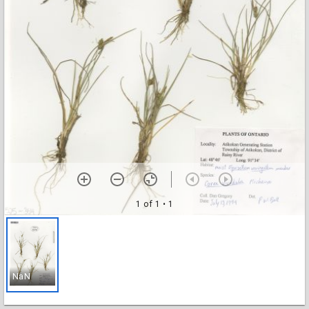
1 of 1
• 1
NaN