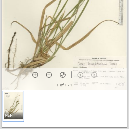
1 of 1
• 1
NaN