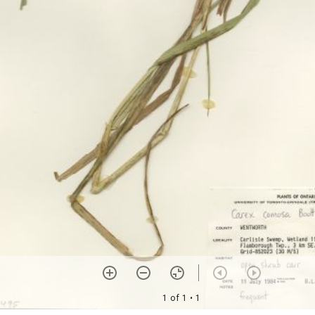
1 of 1
• 1