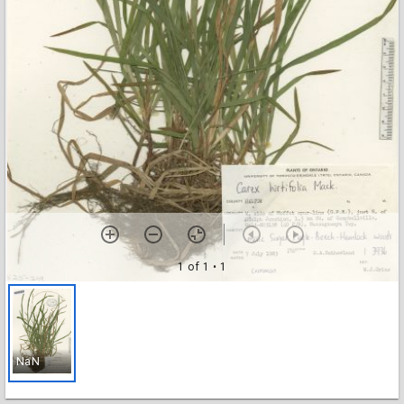
1 of 1
• 1
NaN