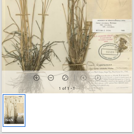
1 of 1
• 1
NaN