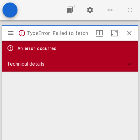
1
Mirador
TypeError: Failed to fetch
viewer
An error occurred
Technical details