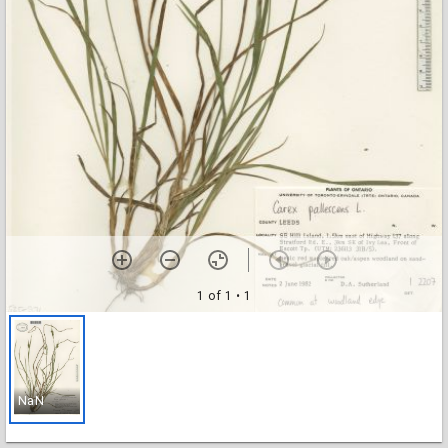
1 of 1
• 1
NaN