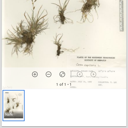
1 of 1
• 1
NaN