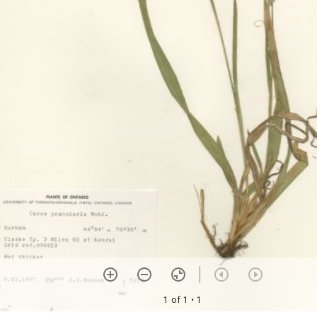
1 of 1
• 1